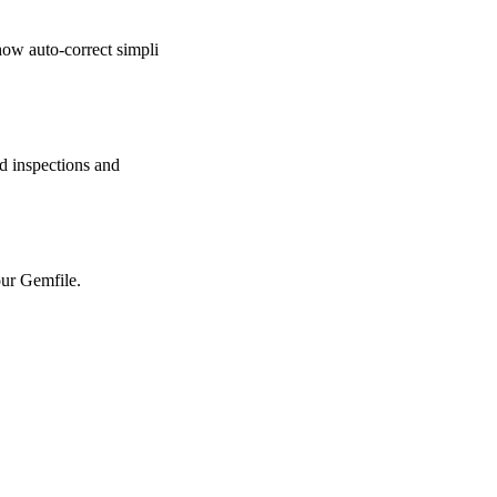
ow auto-correct simpli
 inspections and
ur Gemfile.