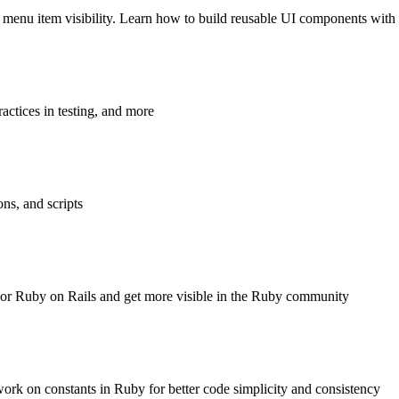
d menu item visibility. Learn how to build reusable UI components with
actices in testing, and more
ns, and scripts
by or Ruby on Rails and get more visible in the Ruby community
ork on constants in Ruby for better code simplicity and consistency