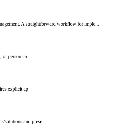
nagement. A straightforward workflow for imple...
, or person ca
res explicit ap
s/solutions and prese