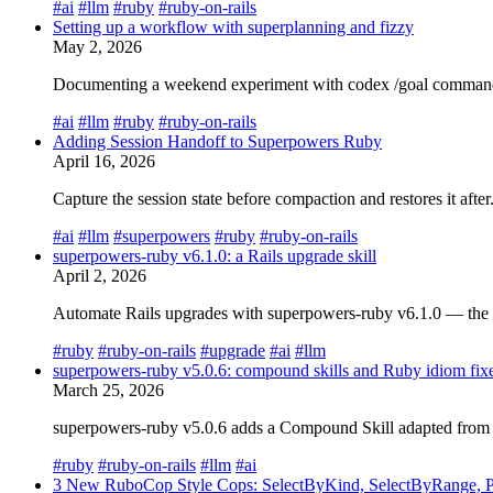
#ai
#llm
#ruby
#ruby-on-rails
Setting up a workflow with superplanning and fizzy
May 2, 2026
Documenting a weekend experiment with codex /goal command, us
#ai
#llm
#ruby
#ruby-on-rails
Adding Session Handoff to Superpowers Ruby
April 16, 2026
Capture the session state before compaction and restores it aft
#ai
#llm
#superpowers
#ruby
#ruby-on-rails
superpowers-ruby v6.1.0: a Rails upgrade skill
April 2, 2026
Automate Rails upgrades with superpowers-ruby v6.1.0 — the rail
#ruby
#ruby-on-rails
#upgrade
#ai
#llm
superpowers-ruby v5.0.6: compound skills and Ruby idiom fix
March 25, 2026
superpowers-ruby v5.0.6 adds a Compound Skill adapted from co
#ruby
#ruby-on-rails
#llm
#ai
3 New RuboCop Style Cops: SelectByKind, SelectByRange, Pa