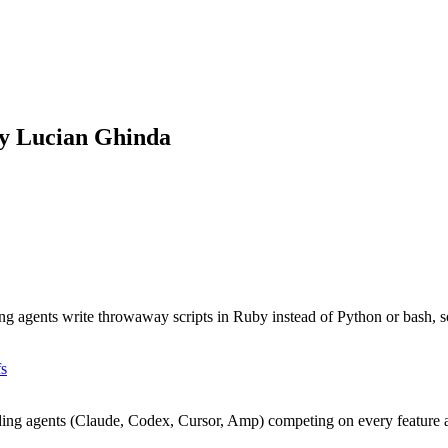
by Lucian Ghinda
ts write throwaway scripts in Ruby instead of Python or bash, so y
fs
oding agents (Claude, Codex, Cursor, Amp) competing on every feature 