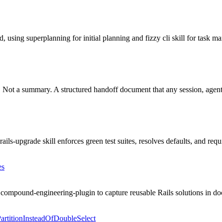
ing superplanning for initial planning and fizzy cli skill for task ma
er. Not a summary. A structured handoff document that any session, agent
s-upgrade skill enforces green test suites, resolves defaults, and requi
es
mpound-engineering-plugin to capture reusable Rails solutions in doc
rtitionInsteadOfDoubleSelect