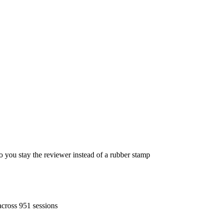
ou stay the reviewer instead of a rubber stamp
across 951 sessions