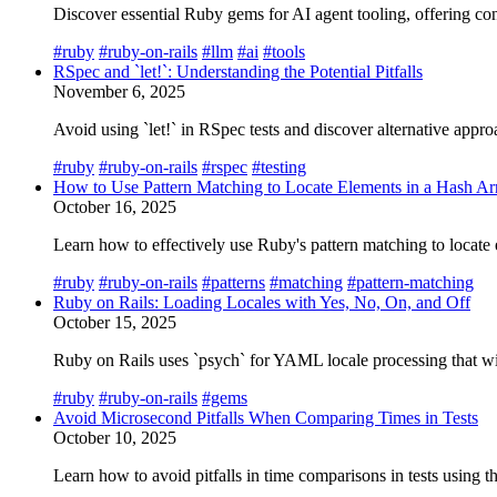
Discover essential Ruby gems for AI agent tooling, offering co
#ruby
#ruby-on-rails
#llm
#ai
#tools
RSpec and `let!`: Understanding the Potential Pitfalls
November 6, 2025
Avoid using `let!` in RSpec tests and discover alternative appro
#ruby
#ruby-on-rails
#rspec
#testing
How to Use Pattern Matching to Locate Elements in a Hash Ar
October 16, 2025
Learn how to effectively use Ruby's pattern matching to locate
#ruby
#ruby-on-rails
#patterns
#matching
#pattern-matching
Ruby on Rails: Loading Locales with Yes, No, On, and Off
October 15, 2025
Ruby on Rails uses `psych` for YAML locale processing that wi
#ruby
#ruby-on-rails
#gems
Avoid Microsecond Pitfalls When Comparing Times in Tests
October 10, 2025
Learn how to avoid pitfalls in time comparisons in tests using t