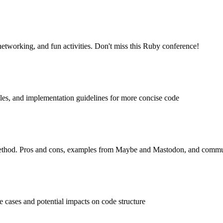
etworking, and fun activities. Don't miss this Ruby conference!
les, and implementation guidelines for more concise code
s method. Pros and cons, examples from Maybe and Mastodon, and comm
 cases and potential impacts on code structure