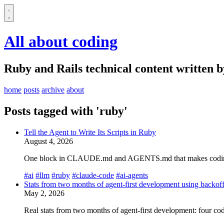
All about coding
Ruby and Rails technical content written 
home
posts
archive
about
Posts tagged with 'ruby'
Tell the Agent to Write Its Scripts in Ruby
August 4, 2026
One block in CLAUDE.md and AGENTS.md that makes coding agen
#ai
#llm
#ruby
#claude-code
#ai-agents
Stats from two months of agent-first development using backof
May 2, 2026
Real stats from two months of agent-first development: four c