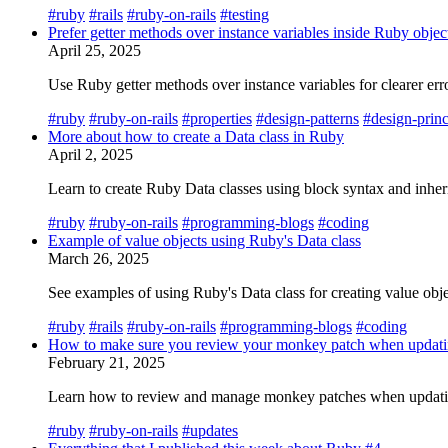
#ruby
#rails
#ruby-on-rails
#testing
Prefer getter methods over instance variables inside Ruby objec
April 25, 2025
Use Ruby getter methods over instance variables for clearer er
#ruby
#ruby-on-rails
#properties
#design-patterns
#design-princ
More about how to create a Data class in Ruby
April 2, 2025
Learn to create Ruby Data classes using block syntax and inheri
#ruby
#ruby-on-rails
#programming-blogs
#coding
Example of value objects using Ruby's Data class
March 26, 2025
See examples of using Ruby's Data class for creating value obj
#ruby
#rails
#ruby-on-rails
#programming-blogs
#coding
How to make sure you review your monkey patch when updat
February 21, 2025
Learn how to review and manage monkey patches when updating
#ruby
#ruby-on-rails
#updates