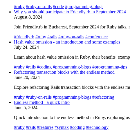
#ruby
#ruby-on-rails
#code
#programming-blogs
Why you should participate to Friendly.rb in September 2024
August 8, 2024
Join Friendly.rb in Bucharest, September 2024 for Ruby talks, n
#friendlyrb
#ruby
#rails
#ruby-on-rails
#conference
Hash value omission - an introduction and some examples
July 24, 2024
Learn about hash value omission in Ruby, their benefits, examp
#ruby
#rails
#coding
#programming-blogs
#programming-tips
Refactoring transaction blocks with the endless method
June 20, 2024
Explore refactoring Rails transaction blocks with the endles
#ruby
#ruby-on-rails
#programming-blogs
#refactoring
Endless method - a quick intro
June 5, 2024
Quick introduction to the endless method in Ruby, exploring use
#ruby
#rails
#features
#syntax
#coding
#technology