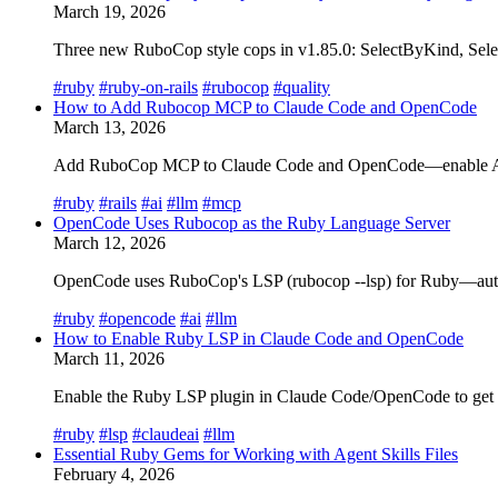
March 19, 2026
Three new RuboCop style cops in v1.85.0: SelectByKind, Sele
#ruby
#ruby-on-rails
#rubocop
#quality
How to Add Rubocop MCP to Claude Code and OpenCode
March 13, 2026
Add RuboCop MCP to Claude Code and OpenCode—enable AI edit
#ruby
#rails
#ai
#llm
#mcp
OpenCode Uses Rubocop as the Ruby Language Server
March 12, 2026
OpenCode uses RuboCop's LSP (rubocop --lsp) for Ruby—auto-d
#ruby
#opencode
#ai
#llm
How to Enable Ruby LSP in Claude Code and OpenCode
March 11, 2026
Enable the Ruby LSP plugin in Claude Code/OpenCode to get ho
#ruby
#lsp
#claudeai
#llm
Essential Ruby Gems for Working with Agent Skills Files
February 4, 2026