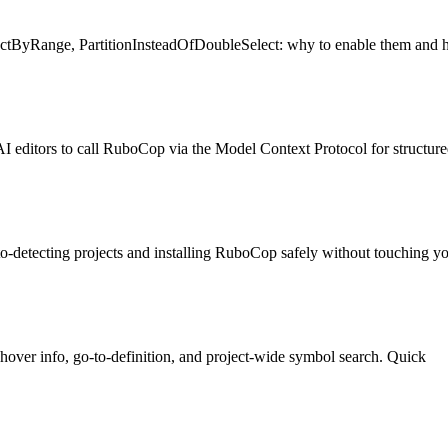
ctByRange, PartitionInsteadOfDoubleSelect: why to enable them and h
ors to call RuboCop via the Model Context Protocol for structured
etecting projects and installing RuboCop safely without touching yo
ver info, go-to-definition, and project-wide symbol search. Quick