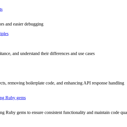
ts
rors and easier debugging
iples
tance, and understand their differences and use cases
ects, removing boilerplate code, and enhancing API response handling
ing Ruby gems
 Ruby gems to ensure consistent functionality and maintain code qual