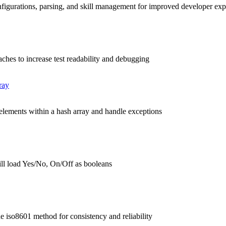
nfigurations, parsing, and skill management for improved developer ex
aches to increase test readability and debugging
ray
 elements within a hash array and handle exceptions
ll load Yes/No, On/Off as booleans
he iso8601 method for consistency and reliability