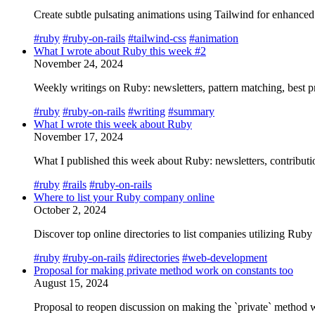
Create subtle pulsating animations using Tailwind for enhance
#ruby
#ruby-on-rails
#tailwind-css
#animation
What I wrote about Ruby this week #2
November 24, 2024
Weekly writings on Ruby: newsletters, pattern matching, best pr
#ruby
#ruby-on-rails
#writing
#summary
What I wrote this week about Ruby
November 17, 2024
What I published this week about Ruby: newsletters, contributio
#ruby
#rails
#ruby-on-rails
Where to list your Ruby company online
October 2, 2024
Discover top online directories to list companies utilizing Ru
#ruby
#ruby-on-rails
#directories
#web-development
Proposal for making private method work on constants too
August 15, 2024
Proposal to reopen discussion on making the `private` method w