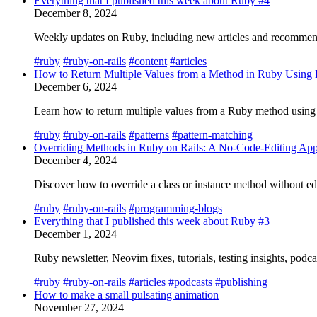
Everything that I published this week about Ruby #4
December 8, 2024
Weekly updates on Ruby, including new articles and recommend
#ruby
#ruby-on-rails
#content
#articles
How to Return Multiple Values from a Method in Ruby Using 
December 6, 2024
Learn how to return multiple values from a Ruby method using t
#ruby
#ruby-on-rails
#patterns
#pattern-matching
Overriding Methods in Ruby on Rails: A No-Code-Editing Ap
December 4, 2024
Discover how to override a class or instance method without edit
#ruby
#ruby-on-rails
#programming-blogs
Everything that I published this week about Ruby #3
December 1, 2024
Ruby newsletter, Neovim fixes, tutorials, testing insights, podc
#ruby
#ruby-on-rails
#articles
#podcasts
#publishing
How to make a small pulsating animation
November 27, 2024