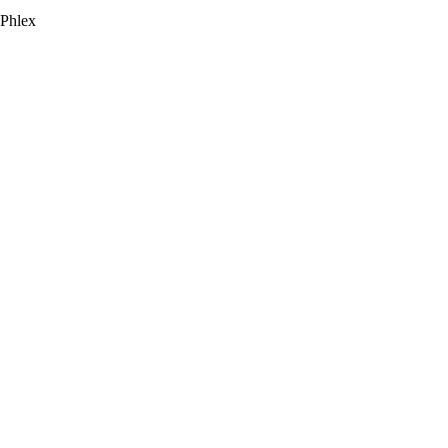
 Phlex