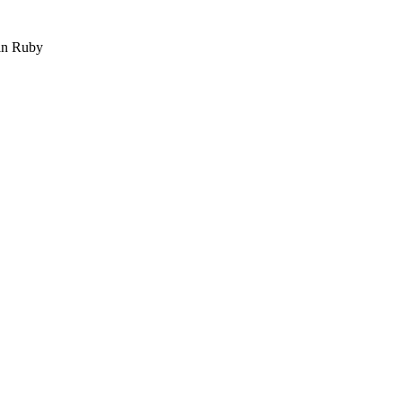
 in Ruby