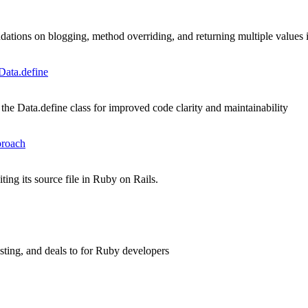
ations on blogging, method overriding, and returning multiple values
Data.define
he Data.define class for improved code clarity and maintainability
proach
ing its source file in Ruby on Rails.
asting, and deals to for Ruby developers