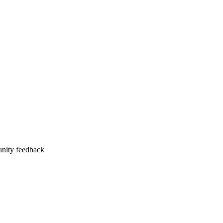
unity feedback