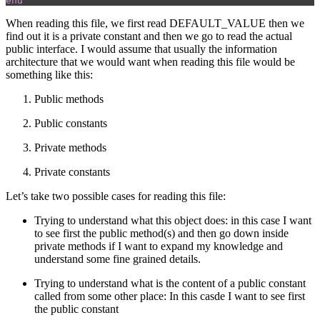
end
When reading this file, we first read DEFAULT_VALUE then we
find out it is a private constant and then we go to read the actual
public interface. I would assume that usually the information
architecture that we would want when reading this file would be
something like this:
Public methods
Public constants
Private methods
Private constants
Let’s take two possible cases for reading this file:
Trying to understand what this object does: in this case I want
to see first the public method(s) and then go down inside
private methods if I want to expand my knowledge and
understand some fine grained details.
Trying to understand what is the content of a public constant
called from some other place: In this casde I want to see first
the public constant