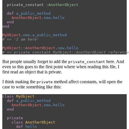
private_constant
:AnotherObject
def
a_public_method
AnotherObject
.
new
.
hello
end
end
MyObject
.
new
.
a_public_method
# => 'I am here'
MyObject
::
AnotherObject
.
new
.
hello
# => private constant MyObject::AnotherObject reference
But people usually forget to add the
here. And
private_constant
even so this goes to the first point where when reading this file, I
first read an object that is private.
I think making the
method affect constants, will open the
private
case to write something like this:
class
MyObject
def
a_public_method
AnotherObject
.
new
.
hello
end
private
class
AnotherObject
def
hello