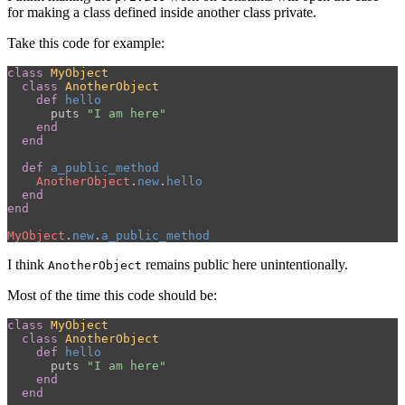
for making a class defined inside another class private.
Take this code for example:
class
MyObject
class
AnotherObject
def
hello
puts
"I am here"
end
end
def
a_public_method
AnotherObject
.
new
.
hello
end
end
MyObject
.
new
.
a_public_method
I think
remains public here unintentionally.
AnotherObject
Most of the time this code should be:
class
MyObject
class
AnotherObject
def
hello
puts
"I am here"
end
end