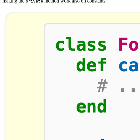
making the
method work also on constants:
private