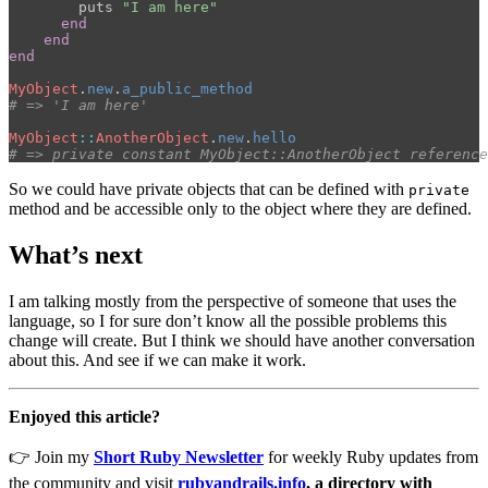
puts
"I am here"
end
end
end
MyObject
.
new
.
a_public_method
# => 'I am here'
MyObject
::
AnotherObject
.
new
.
hello
# => private constant MyObject::AnotherObject reference
So we could have private objects that can be defined with
private
method and be accessible only to the object where they are defined.
What’s next
I am talking mostly from the perspective of someone that uses the
language, so I for sure don’t know all the possible problems this
change will create. But I think we should have another conversation
about this. And see if we can make it work.
Enjoyed this article?
👉 Join my
Short Ruby Newsletter
for weekly Ruby updates from
the community and visit
rubyandrails.info
, a directory with