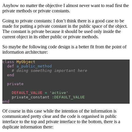
Anyhow no matter the objective I almost never want to read first the
private methods or private constants.
Going to private constants: I don’t think there is a good case to be
made for putting a private constant in the public space of the object.
The constant is private because it should be used only inside the
current object in its either public or private methods.
So maybe the following code design is a better fit from the point of
information architecture:
class
MyObject
def
a_public_method
# doing something important here
end
private
DEFAULT_VALUE
=
'active'
private_constant
:DEFAULT_VALUE
end
Of course in this case while the intention of the information is
communicated pretty clear and the code is organised in public
interface to the top and private interface to the bottom, there is a
duplicate information there: