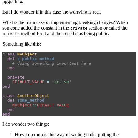
upgrading.
But I do wonder if in this case the worrying is real.
What is the main case of implementing breaking changes? When
someone added the constant in the
section or called the
private
method for it and then used it as being public.
private
Something like this:
class
MyObject
def
a_public_method
# doing something important here
end
private
DEFAULT_VALUE
=
'active'
end
class
AnotherObject
def
some_method
MyObject
::
DEFAULT_VALUE
end
end
I do wonder two things:
How common is this way of writing code: putting the