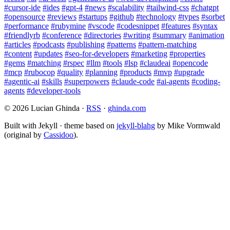
#cursor-ide
#ides
#gpt-4
#news
#scalability
#tailwind-css
#chatgpt
#opensource
#reviews
#startups
#github
#technology
#types
#sorbet
#performance
#rubymine
#vscode
#codesnippet
#features
#syntax
#friendlyrb
#conference
#directories
#writing
#summary
#animation
#articles
#podcasts
#publishing
#patterns
#pattern-matching
#content
#updates
#seo-for-developers
#marketing
#properties
#gems
#matching
#rspec
#llm
#tools
#lsp
#claudeai
#opencode
#mcp
#rubocop
#quality
#planning
#products
#mvp
#upgrade
#agentic-ai
#skills
#superpowers
#claude-code
#ai-agents
#coding-
agents
#developer-tools
© 2026 Lucian Ghinda ·
RSS
·
ghinda.com
Built with Jekyll · theme based on
jekyll-blahg
by Mike Vormwald
(original by
Cassidoo
).