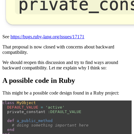
See
https://bugs.ruby-lang.org/issues/17171
That proposal is now closed with concerns about backward
compatibility.
We should reopen this discussion and try to find ways around
backward compatibility. Let me explain why I think so:
A possible code in Ruby
This might be a possible code design found in a Ruby project:
class
MyObject
DEFAULT_VALUE
=
'active'
private_constant
:DEFAULT_VALUE
def
a_public_method
# doing something important here
end