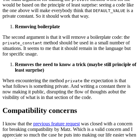
would be based on the principle of least surprise: seeing a code like
the one above will make everybody think that
is a
DEFAULT_VALUE
private constant. So it should work that way.
Removing boilerplate
The second argument is that it will remove a boilerplate code: the
method should be used in a small number of
private_constant
situations. It seems to me that it should remain in the language but
for specific usage.
Removes the need to know a trick (maybe still principle of
least surprise)
When encountering the method
the expectation is that
private
what follows is something private. And writing a constant there is
now making it public, disrupting the flow of thoughts aobut the
visibility of what is in that section of the code.
Compatibility concerns
I know that the
previous feature request
was closed with a concern
for breaking compatibility by Matz. Which is a valid concern and I
appreciate so much the case he puts into making our life easier when