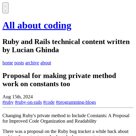
All about coding
Ruby and Rails technical content written
by Lucian Ghinda
home
posts
archive
about
Proposal for making private method
work on constants too
Aug 15th, 2024
#ruby
#ruby-on-rails
#code
#programming-blogs
Changing Ruby's private method to Include Constants: A Proposal
for Improved Code Organization and Readability
There was a proposal on the Ruby bug tracker a while back about