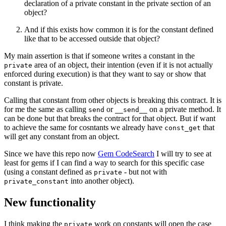
declaration of a private constant in the private section of an
object?
And if this exists how common it is for the constant defined
like that to be accessed outside that object?
My main assertion is that if someone writes a constant in the
area of an object, their intention (even if it is not actually
private
enforced during execution) is that they want to say or show that
constant is private.
Calling that constant from other objects is breaking this contract. It is
for me the same as calling
or
on a private method. It
send
__send__
can be done but that breaks the contract for that object. But if want
to achieve the same for cosntants we already have
that
const_get
will get any constant from an object.
Since we have this repo now
Gem CodeSearch
I will try to see at
least for gems if I can find a way to search for this specific case
(using a constant defined as
- but not with
private
into another object).
private_constant
New functionality
I think making the
work on constants will open the case
private