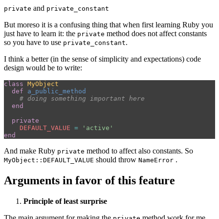
and
private
private_constant
But moreso it is a confusing thing that when first learning Ruby you
just have to learn it: the
method does not affect constants
private
so you have to use
.
private_constant
I think a better (in the sense of simplicity and expectations) code
design would be to write:
class
MyObject
def
a_public_method
# doing something important here
end
private
DEFAULT_VALUE
=
'active'
end
And make Ruby
method to affect also constants. So
private
should throw
.
MyObject::DEFAULT_VALUE
NameError
Arguments in favor of this feature
Principle of least surprise
The main argument for making the
method work for me
private