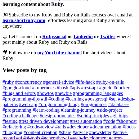
learning content about Ruby.
👐 Subscribe to my Ruby and Ruby on Rails courses over email at
learn.shortruby.com
- effortless learning about Ruby anytime,
anywhere
🤝 Let’s connect on
Ruby.social
or
Linkedin
or
Twitter
where I
post mainly about Ruby and Ruby on Rails
🎥 Follow me on
my YouTube channel
for short videos about
Ruby
View posts by tag
#ruby
#concurrency
#general-advice
#life-hack
#ruby-on-rails
#google-cloud
#kubernetes
#bash
#apis
#rest-api
#guide
#docker
#bugs-and-errors
#howtos
#newbie
#programming-languages
#programming-tips
#til
#coding
#learning
#postgresql
#sql
#design-
patterns
#web-api
#programming-blogs
#programmer
#databases
#programming
#learn-coding
#learning-journey
#side-project
#coding-challenge
#design-principles
#solid-principles
#git
#tips
#testing
#test-driven-development
#test-automation
#code
#shortpost
#refactoring
#code-review
#rails
#developer
#documentation
#focus
#blogging
#content-creation
#share
#advice
#newsletter
#active-
record
#ai
#ai-tools
#generative-ai
#web-development
#errors