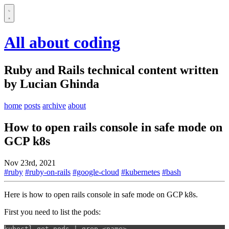
All about coding
Ruby and Rails technical content written
by Lucian Ghinda
home
posts
archive
about
How to open rails console in safe mode on
GCP k8s
Nov 23rd, 2021
#ruby
#ruby-on-rails
#google-cloud
#kubernetes
#bash
Here is how to open rails console in safe mode on GCP k8s.
First you need to list the pods:
kubectl get pods | 
grep