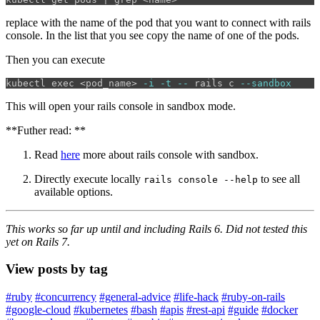
replace
with the name of the pod that you want to connect with rails
console. In the list that you see copy the name of one of the pods.
Then you can execute
kubectl 
exec
 <pod_name> 
-i
-t
--
 rails c 
--sandbox
This will open your rails console in sandbox mode.
**Futher read: **
Read
here
more about rails console with sandbox.
Directly execute locally
to see all
rails console --help
available options.
This works so far up until and including Rails 6. Did not tested this
yet on Rails 7.
View posts by tag
#ruby
#concurrency
#general-advice
#life-hack
#ruby-on-rails
#google-cloud
#kubernetes
#bash
#apis
#rest-api
#guide
#docker