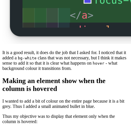
It is a good result, it does do the job that I asked for. I noticed that it
added a
class that was not necessary, but I think it makes
bg-white
sense to add it so that it is clear what happens on
- what
hover
background colour it transitions from.
Making an element show when the
column is hovered
I wanted to add a bit of colour on the entire page because it is a bit
grey. Thus I added a small animated bullet in blue.
Thus my objective was to display that element only when the
column is hovered: