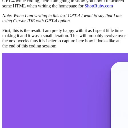
GPT-4 while coding, here I am going to show you how I refactored
some HTML when writing the homepage for
ShortRuby.com
Note: When I am writing in this text GPT-4 I want to say that I am
using Cursor IDE with GPT-4 option.
First, this is the result. I am pretty happy with it as I spent little time
making it and it was a small iteration. This will probably evolve over
the next weeks thus it is better to capture here how it looks like at
the end of this coding session: