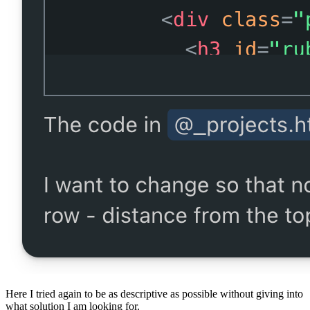
Here I tried again to be as descriptive as possible without giving into
what solution I am looking for.