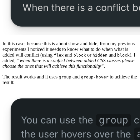
In this case, because this is about show and hide, from my previous
experiments I noticed it needs to know what to do when what is
added will conflict (using
and
or
and
). I
flex
block
hidden
block
added,
“when there is a conflict between added CSS classes please
choose the ones that will achieve this functionality”
.
The result works and it uses
and
to achieve the
group
group-hover
result: