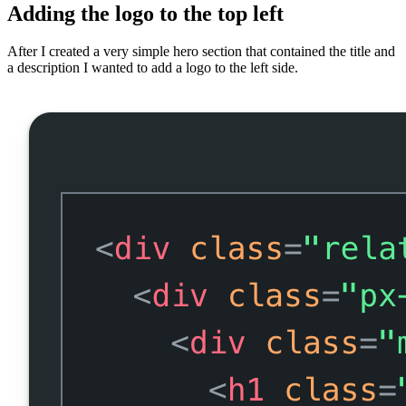
Adding the logo to the top left
After I created a very simple hero section that contained the title and
a description I wanted to add a logo to the left side.