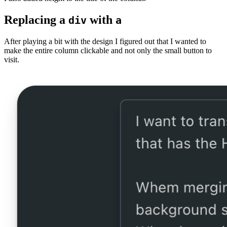
Replacing a
with
div
a
After playing a bit with the design I figured out that I wanted to
make the entire column clickable and not only the small button to
visit.