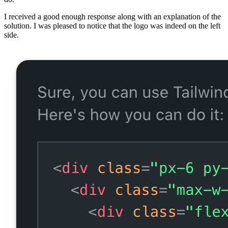
I received a good enough response along with an explanation of the
solution. I was pleased to notice that the logo was indeed on the left
side.