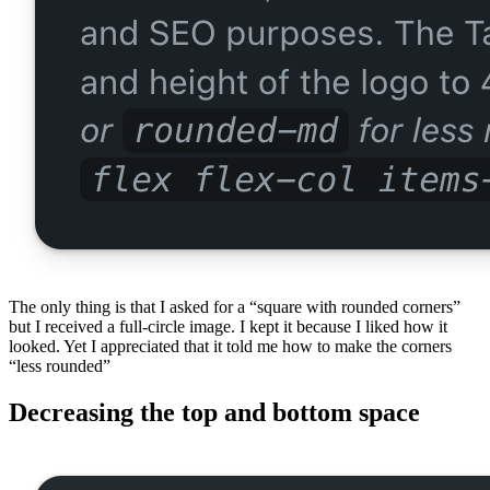
The only thing is that I asked for a “square with rounded corners”
but I received a full-circle image. I kept it because I liked how it
looked. Yet I appreciated that it told me how to make the corners
“less rounded”
Decreasing the top and bottom space