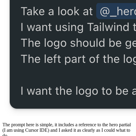
The prompt here is simple, it includes a reference to the hero partial
(I am using Cursor IDE) and I asked it as clearly as I could what to
do.