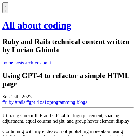
All about coding
Ruby and Rails technical content written
by Lucian Ghinda
home
posts
archive
about
Using GPT-4 to refactor a simple HTML
page
Sep 13th, 2023
#ruby
#rails
#gpt-4
#ai
#programming-blogs
Utilizing Cursor IDE and GPT-4 for logo placement, spacing
adjustment, equal column height, and group hover element display
Continuing with my endeavour of publishing more about using