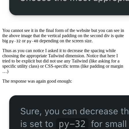
You cannot see it in the final form of the website but you can see in
the above image that the vertical padding on the second div is quite
big
or
depending on the screen size.
py-32
py-40
Thus as you can notice I asked it to decrease the spacing while
choosing the appropriate Tailwind dimension. Notice that here I
tried to be explicit but did not use any Tailwind (like asking for a
specific utility class) or CSS-specific terms (like padding or margin
…)
The response was again good enough: