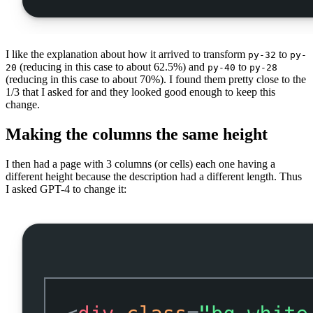
I like the explanation about how it arrived to transform
to
py-32
py-
(reducing in this case to about 62.5%) and
to
20
py-40
py-28
(reducing in this case to about 70%). I found them pretty close to the
1/3 that I asked for and they looked good enough to keep this
change.
Making the columns the same height
I then had a page with 3 columns (or cells) each one having a
different height because the description had a different length. Thus
I asked GPT-4 to change it: