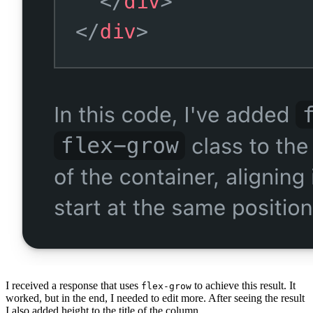
I received a response that uses
to achieve this result. It
flex-grow
worked, but in the end, I needed to edit more. After seeing the result
I also added height to the title of the column.