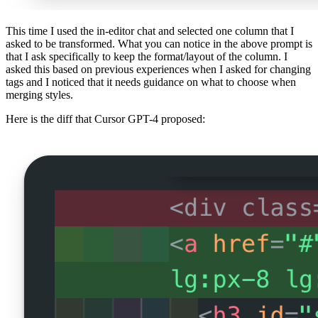
This time I used the in-editor chat and selected one column that I
asked to be transformed. What you can notice in the above prompt is
that I ask specifically to keep the format/layout of the column. I
asked this based on previous experiences when I asked for changing
tags and I noticed that it needs guidance on what to choose when
merging styles.
Here is the diff that Cursor GPT-4 proposed: