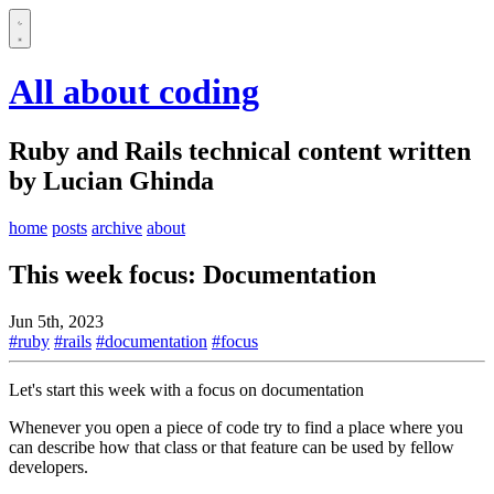
All about coding
Ruby and Rails technical content written
by Lucian Ghinda
home
posts
archive
about
This week focus: Documentation
Jun 5th, 2023
#ruby
#rails
#documentation
#focus
Let's start this week with a focus on documentation
Whenever you open a piece of code try to find a place where you
can describe how that class or that feature can be used by fellow
developers.