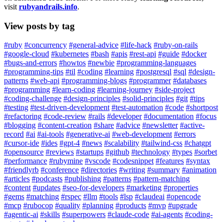
visit
rubyandrails.info
.
View posts by tag
#ruby
#concurrency
#general-advice
#life-hack
#ruby-on-rails
#google-cloud
#kubernetes
#bash
#apis
#rest-api
#guide
#docker
#bugs-and-errors
#howtos
#newbie
#programming-languages
#programming-tips
#til
#coding
#learning
#postgresql
#sql
#design-
patterns
#web-api
#programming-blogs
#programmer
#databases
#programming
#learn-coding
#learning-journey
#side-project
#coding-challenge
#design-principles
#solid-principles
#git
#tips
#testing
#test-driven-development
#test-automation
#code
#shortpost
#refactoring
#code-review
#rails
#developer
#documentation
#focus
#blogging
#content-creation
#share
#advice
#newsletter
#active-
record
#ai
#ai-tools
#generative-ai
#web-development
#errors
#cursor-ide
#ides
#gpt-4
#news
#scalability
#tailwind-css
#chatgpt
#opensource
#reviews
#startups
#github
#technology
#types
#sorbet
#performance
#rubymine
#vscode
#codesnippet
#features
#syntax
#friendlyrb
#conference
#directories
#writing
#summary
#animation
#articles
#podcasts
#publishing
#patterns
#pattern-matching
#content
#updates
#seo-for-developers
#marketing
#properties
#gems
#matching
#rspec
#llm
#tools
#lsp
#claudeai
#opencode
#mcp
#rubocop
#quality
#planning
#products
#mvp
#upgrade
#agentic-ai
#skills
#superpowers
#claude-code
#ai-agents
#coding-