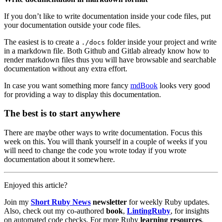
If you don’t like to write documentation inside your code files, put
your documentation outside your code files.
The easiest is to create a
folder inside your project and write
./docs
in a markdown file. Both Github and Gitlab already know how to
render markdown files thus you will have browsable and searchable
documentation without any extra effort.
In case you want something more fancy
mdBook
looks very good
for providing a way to display this documentation.
The best is to start anywhere
There are maybe other ways to write documentation. Focus this
week on this. You will thank yourself in a couple of weeks if you
will need to change the code you wrote today if you wrote
documentation about it somewhere.
Enjoyed this article?
Join my
Short Ruby News
newsletter
for weekly Ruby updates.
Also, check out my co-authored
book
,
LintingRuby
, for insights
on automated code checks. For more Ruby
learning resources
,