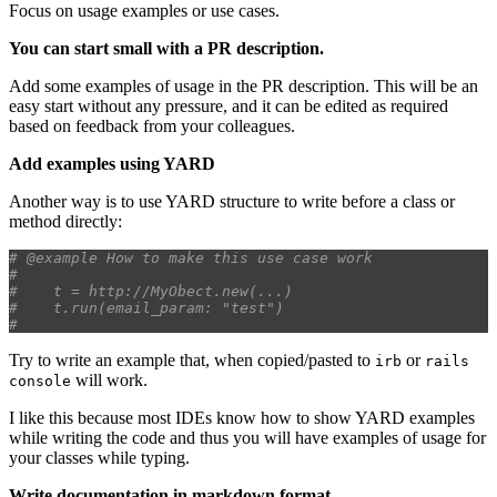
Focus on usage examples or use cases.
You can start small with a PR description.
Add some examples of usage in the PR description. This will be an
easy start without any pressure, and it can be edited as required
based on feedback from your colleagues.
Add examples using YARD
Another way is to use YARD structure to write before a class or
method directly:
# @example How to make this use case work
#    
#    t = http://MyObect.new(...)
#    t.run(email_param: "test")
#    
Try to write an example that, when copied/pasted to
or
irb
rails
will work.
console
I like this because most IDEs know how to show YARD examples
while writing the code and thus you will have examples of usage for
your classes while typing.
Write documentation in markdown format