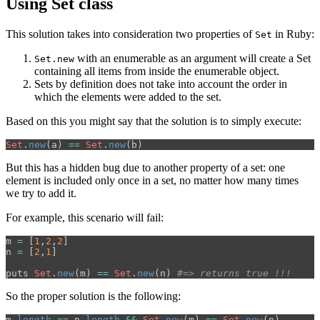
Using Set class
This solution takes into consideration two properties of
in Ruby:
Set
with an enumerable as an argument will create a Set
Set.new
containing all items from inside the enumerable object.
Sets by definition does not take into account the order in
which the elements were added to the set.
Based on this you might say that the solution is to simply execute:
Set
.
new
(
a
)
==
Set
.
new
(
b
)
But this has a hidden bug due to another property of a set: one
element is included only once in a set, no matter how many times
we try to add it.
For example, this scenario will fail:
m
=
[
1
,
2
,
2
]
n
=
[
2
,
1
]
puts
Set
.
new
(
m
)
==
Set
.
new
(
n
)
#=> returns true !!!
So the proper solution is the following:
m
.
length
==
n
.
length
&&
Set
.
new
(
m
)
==
Set
.
new
(
n
)