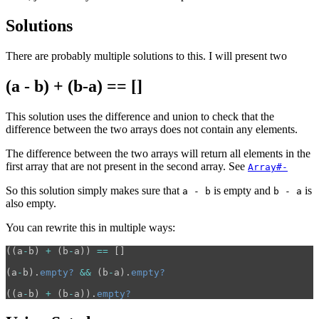
Solutions
There are probably multiple solutions to this. I will present two
(a - b) + (b-a) == []
This solution uses the difference and union to check that the
difference between the two arrays does not contain any elements.
The difference between the two arrays will return all elements in the
first array that are not present in the second array. See
Array#-
So this solution simply makes sure that
is empty and
is
a - b
b - a
also empty.
You can rewrite this in multiple ways:
((
a
-
b
)
+
(
b
-
a
))
==
[]
(
a
-
b
).
empty?
&&
(
b
-
a
).
empty?
((
a
-
b
)
+
(
b
-
a
)).
empty?