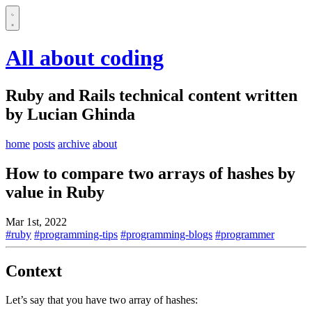
All about coding
Ruby and Rails technical content written
by Lucian Ghinda
home
posts
archive
about
How to compare two arrays of hashes by
value in Ruby
Mar 1st, 2022
#ruby
#programming-tips
#programming-blogs
#programmer
Context
Let’s say that you have two array of hashes: