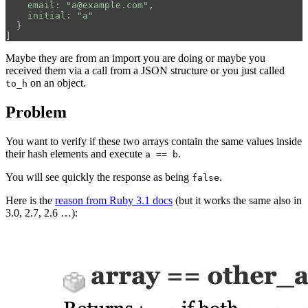
email: 
"a@example.com"
,
initial: 
"a"
}
]
Maybe they are from an import you are doing or maybe you
received them via a call from a JSON structure or you just called
on an object.
to_h
Problem
You want to verify if these two arrays contain the same values inside
their hash elements and execute
.
a == b
You will see quickly the response as being
.
false
Here is the
reason from Ruby 3.1 docs
(but it works the same also in
3.0, 2.7, 2.6 …):