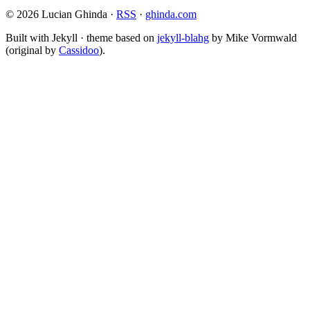
© 2026 Lucian Ghinda ·
RSS
·
ghinda.com
Built with Jekyll · theme based on
jekyll-blahg
by Mike Vormwald
(original by
Cassidoo
).