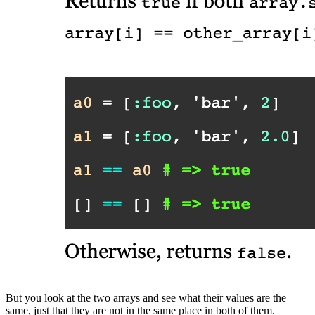
But you look at the two arrays and see what their values are the
same, just that they are not in the same place in both of them.