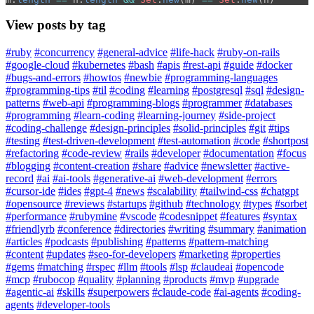
View posts by tag
#ruby
#concurrency
#general-advice
#life-hack
#ruby-on-rails
#google-cloud
#kubernetes
#bash
#apis
#rest-api
#guide
#docker
#bugs-and-errors
#howtos
#newbie
#programming-languages
#programming-tips
#til
#coding
#learning
#postgresql
#sql
#design-
patterns
#web-api
#programming-blogs
#programmer
#databases
#programming
#learn-coding
#learning-journey
#side-project
#coding-challenge
#design-principles
#solid-principles
#git
#tips
#testing
#test-driven-development
#test-automation
#code
#shortpost
#refactoring
#code-review
#rails
#developer
#documentation
#focus
#blogging
#content-creation
#share
#advice
#newsletter
#active-
record
#ai
#ai-tools
#generative-ai
#web-development
#errors
#cursor-ide
#ides
#gpt-4
#news
#scalability
#tailwind-css
#chatgpt
#opensource
#reviews
#startups
#github
#technology
#types
#sorbet
#performance
#rubymine
#vscode
#codesnippet
#features
#syntax
#friendlyrb
#conference
#directories
#writing
#summary
#animation
#articles
#podcasts
#publishing
#patterns
#pattern-matching
#content
#updates
#seo-for-developers
#marketing
#properties
#gems
#matching
#rspec
#llm
#tools
#lsp
#claudeai
#opencode
#mcp
#rubocop
#quality
#planning
#products
#mvp
#upgrade
#agentic-ai
#skills
#superpowers
#claude-code
#ai-agents
#coding-
agents
#developer-tools