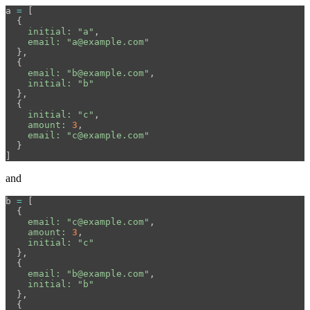
a
=
[
{
initial: 
"a"
,
email: 
"a@example.com"
},
{
email: 
"b@example.com"
,
initial: 
"b"
},
{
initial: 
"c"
,
amount: 
3
,
email: 
"c@example.com"
}
]
and
b
=
[
{
email: 
"c@example.com"
,
amount: 
3
,
initial: 
"c"
},
{
email: 
"b@example.com"
,
initial: 
"b"
},
{