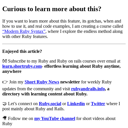
Curious to learn more about this?
If you want to learn more about this feature, its gotchas, when and
how to use it, and real code examples, I am creating a course called
“Modern Ruby Syntax”
, where I explore the endless method along
with other Ruby features.
Enjoyed this article?
👐 Subscribe to my Ruby and Ruby on rails courses over email at
learn.shortruby.com
- effortless learning about Ruby anytime,
anywhere
👉 Join my
Short Ruby News
newsletter
for weekly Ruby
updates from the community and visit
rubyandrails.info
, a
directory with learning content about Ruby.
🤝 Let’s connect on
Ruby.social
or
Linkedin
or
Twitter
where I
post mainly about Ruby and Rails.
🎥 Follow me on
my YouTube channel
for short videos about
Ruby