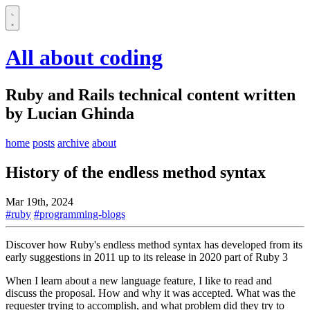
All about coding
Ruby and Rails technical content written
by Lucian Ghinda
home
posts
archive
about
History of the endless method syntax
Mar 19th, 2024
#ruby
#programming-blogs
Discover how Ruby's endless method syntax has developed from its
early suggestions in 2011 up to its release in 2020 part of Ruby 3
When I learn about a new language feature, I like to read and
discuss the proposal. How and why it was accepted. What was the
requester trying to accomplish, and what problem did they try to