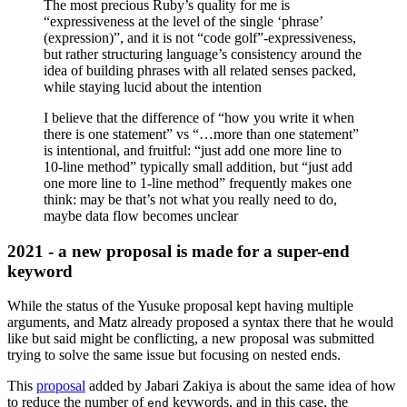
The most precious Ruby’s quality for me is
“expressiveness at the level of the single ‘phrase’
(expression)”, and it is not “code golf”-expressiveness,
but rather structuring language’s consistency around the
idea of building phrases with all related senses packed,
while staying lucid about the intention
I believe that the difference of “how you write it when
there is one statement” vs “…more than one statement”
is intentional, and fruitful: “just add one more line to
10-line method” typically small addition, but “just add
one more line to 1-line method” frequently makes one
think: may be that’s not what you really need to do,
maybe data flow becomes unclear
2021 - a new proposal is made for a super-end
keyword
While the status of the Yusuke proposal kept having multiple
arguments, and Matz already proposed a syntax there that he would
like but said might be conflicting, a new proposal was submitted
trying to solve the same issue but focusing on nested ends.
This
proposal
added by Jabari Zakiya is about the same idea of how
to reduce the number of
keywords, and in this case, the
end