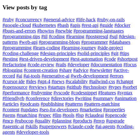
View posts by tag
#ruby
#concurrency
#general-advice
#life-hack
#ruby-on-rails
#google-cloud
#kubernetes
#bash
#apis
#rest-api
#guide
#docker
#bugs-and-errors
#howtos
#newbie
#programming-languages
#programming-tips
#til
#coding
#learning
#postgresql
#sql
#design-
patterns
#web-api
#programming-blogs
#programmer
#databases
#programming
#learn-coding
#learning-journey
#side-project
#coding-challenge
#design-principles
#solid-principles
#git
#tips
#testing
#test-driven-development
#test-automation
#code
#shortpost
#refactoring
#code-review
#rails
#developer
#documentation
#focus
#blogging
#content-creation
#share
#advice
#newsletter
#active-
record
#ai
#ai-tools
#generative-ai
#web-development
#errors
#cursor-ide
#ides
#gpt-4
#news
#scalability
#tailwind-css
#chatgpt
#opensource
#reviews
#startups
#github
#technology
#types
#sorbet
#performance
#rubymine
#vscode
#codesnippet
#features
#syntax
#friendlyrb
#conference
#directories
#writing
#summary
#animation
#articles
#podcasts
#publishing
#patterns
#pattern-matching
#content
#updates
#seo-for-developers
#marketing
#properties
#gems
#matching
#rspec
#llm
#tools
#lsp
#claudeai
#opencode
#mcp
#rubocop
#quality
#planning
#products
#mvp
#upgrade
#agentic-ai
#skills
#superpowers
#claude-code
#ai-agents
#coding-
agents
#developer-tools