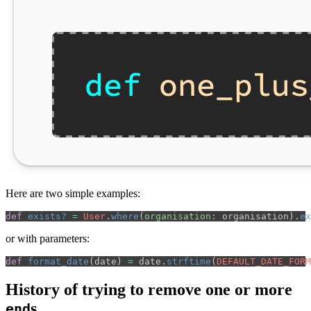
Here are two simple examples:
def
exists?
=
User
.
where
(
organisation: 
organisation
).
ex
or with parameters:
def
format_date
(
date
)
=
date
.
strftime
(
DEFAULT_DATE_FORM
History of trying to remove one or more
s
end