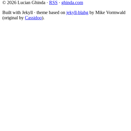
© 2026 Lucian Ghinda ·
RSS
·
ghinda.com
Built with Jekyll · theme based on
jekyll-blahg
by Mike Vormwald
(original by
Cassidoo
).