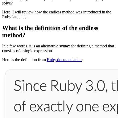
solve?
Here, I will review how the endless method was introduced in the
Ruby language.
What is the definition of the endless
method?
In a few words, it is an alternative syntax for defining a method that
consists of a single expression.
Here is the definition from
Ruby documentation
: