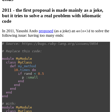
2011 - the first proposal is made mainly as a joke,
but it tries to solve a real problem with idiomatic
code
In 2011, Yasushi Ando
proposed
(as a joke) an
to solve the
en(n+)d
following issue: having too many ends:
# Source: https://bugs.ruby-lang.org/issues/5054
# Replace this code:
module
MyModule
class
MyClass
def
my_method
10
.
times
do
if
rand
<
0.5
p
:small
end
end
end
end
end
# With:
module
MyModule
class
MyClass