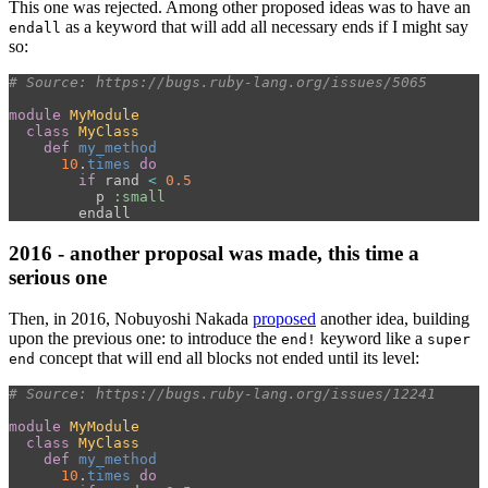
This one was rejected. Among other proposed ideas was to have an
as a keyword that will add all necessary ends if I might say
endall
so:
# Source: https://bugs.ruby-lang.org/issues/5065
module
MyModule
class
MyClass
def
my_method
10
.
times
do
if
rand
<
0.5
p
:small
endall
2016 - another proposal was made, this time a
serious one
Then, in 2016, Nobuyoshi Nakada
proposed
another idea, building
upon the previous one: to introduce the
keyword like a
end!
super
concept that will end all blocks not ended until its level:
end
# Source: https://bugs.ruby-lang.org/issues/12241
module
MyModule
class
MyClass
def
my_method
10
.
times
do