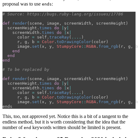
proposal was to use
:
ends
# Source: https://bugs.ruby-lang.org/issues/17786
def
render
(
scene
,
image
,
screenWidth
,
screenHeight
)
screenHeight
.
times
do
|
y
|
screenWidth
.
times
do
|
x
|
color
=
self
.
traceRay
(
....
)
r
,
g
,
b
=
Color
.
toDrawingColor
(
color
)
image
.
set
(
x
,
y
,
StumpyCore
::
RGBA
.
from_rgb
(
r
,
g
,
b
end
end
end
# To be replaced by
def
render
(
scene
,
image
,
screenWidth
,
screenHeight
)
screenHeight
.
times
do
|
y
|
screenWidth
.
times
do
|
x
|
color
=
self
.
traceRay
(
....
)
r
,
g
,
b
=
Color
.
toDrawingColor
(
color
)
image
.
set
(
x
,
y
,
StumpyCore
::
RGBA
.
from_rgb
(
r
,
g
,
b
ends
This, too, not approved yet. Notice this is a bit of a tangent to the
endless method, but it is worth considering that the idea that the
number of
keywords written should be limited is present.
end