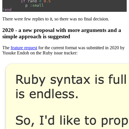
if
rand
<
0.5
p
:small
!
end
There were few replies to it, so there was no final decision.
2020 - a new proposal with more arguments and a
simple approach is suggested
The
feature request
for the current format was submitted in 2020 by
Yusuke Endoh on the Ruby issue tracker: