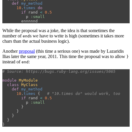
def
my_method
10
.
times
do
if
rand
<
0.5
p
:small
ennnnnd
While the proposal was a joke, the idea is that sometimes the
number of
s we have to write is high (sometimes it takes more
end
chars than the actual business logic).
Another
proposal
(this time a serious one) was made by Lazaridis
Ilias later the same year, 2011. This time the proposal was to allow
}
instead of
:
end
# Source: https://bugs.ruby-lang.org/issues/5065
module
MyModule
class
MyClass
def
my_method
10
.
times
{
# "10.times do" would work, too
if
rand
<
0.5
p
:small
}
}
}
}
}