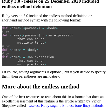
Ruby 3.0 - release on 25 December 2020 included
endless method definition
Ruby version 3.0 included the endless method definition or
shorthand method syntax with the following format:
def
<
name
>
(
<
params
>
)
=
<
body
>
# or
def
<
name
>
(
<
params
>
)
=
<
an
expression
that
can
be
on
multiple
lines
>
# or
def
<
name
>
=
<
body
>
# or
def
<
name
>
=
<
an
expression
that
can
be
on
multiple
lines
>
Of course, having arguments is optional, but if you decide to specify
them, then parentheses are mandatory.
More about the endless method
One of the best resources to read about this in a format that does an
excellent assessment of this feature is the article written by Victor
Shepelev called
“Useless Ruby sugar”: Endless (one-line) methods