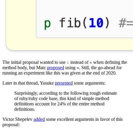
The initial proposal wanted to use
instead of
when defining the
:
=
method body, but Matz
proposed
using
. Still, the go-ahead for
=
running an experiment like this was given at the end of 2020.
Later in that thread, Yusuke
presented
some arguments:
Surprisingly, according to the following rough estimate
of ruby/ruby code base, this kind of simple method
definitions account for 24% of the entire method
definitions.
Victor Shepelev
added
some excellent arguments in favor of this
proposal: