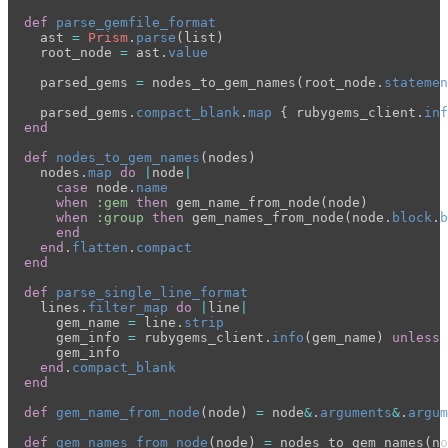
def
parse_gemfile_format
ast
=
Prism
.
parse
(
list
)
root_node
=
ast
.
value
parsed_gems
=
nodes_to_gem_names
(
root_node
.
statemen
parsed_gems
.
compact_blank
.
map
{
rubygems_client
.
inf
end
def
nodes_to_gem_names
(
nodes
)
nodes
.
map
do
|
node
|
case
node
.
name
when
:gem
then
gem_name_from_node
(
node
)
when
:group
then
gem_names_from_node
(
node
.
block
.
b
end
end
.
flatten
.
compact
end
def
parse_single_line_format
lines
.
filter_map
do
|
line
|
gem_name
=
line
.
strip
gem_info
=
rubygems_client
.
info
(
gem_name
)
unless
gem_info
end
.
compact_blank
end
def
gem_name_from_node
(
node
)
=
node
&
.
arguments
&
.
argum
def
gem_names_from_node
(
node
)
=
nodes_to_gem_names
(
no