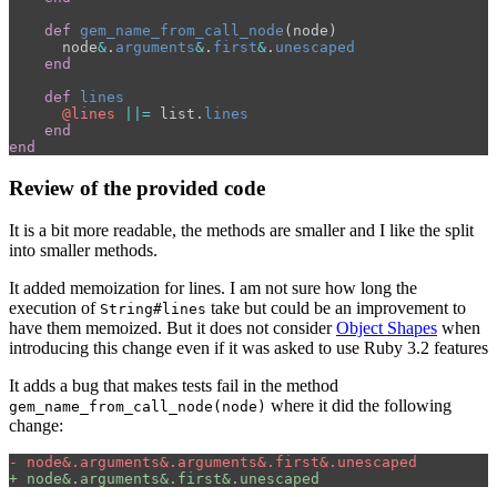
def
gem_name_from_call_node
(
node
)
node
&
.
arguments
&
.
first
&
.
unescaped
end
def
lines
@lines
||=
list
.
lines
end
end
Review of the provided code
It is a bit more readable, the methods are smaller and I like the split
into smaller methods.
It added memoization for lines. I am not sure how long the
execution of
take but could be an improvement to
String#lines
have them memoized. But it does not consider
Object Shapes
when
introducing this change even if it was asked to use Ruby 3.2 features
It adds a bug that makes tests fail in the method
where it did the following
gem_name_from_call_node(node)
change: