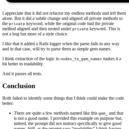
I appreciate that it did not refactor my endless methods and left them
alone. But it did a subtle change and aligned all private methods to
the
keyword, while the original code had the private
private
method aligned and then nested under
keyword. This is
private
not a bug but more of a style choice.
I like that it added a Rails logger when the parse fails in any way
and in that case, will try to parse them as simple gem names.
I think extraction of the logic to
makes it a
nodes_to_gem_names
bit better in readability.
And it passes all tests.
Conclusion
Both failed to identify some things that I think could make the code
better:
There are quite a few methods named like this
and that
gem_
is not a good name. I provided this example on purpose but,
indeed, the prompt did not instruct specifically to give good
names. Still, as the prompt says “readability” I think having