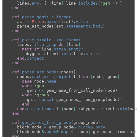
lines
.
any?
{
|
line
|
line
.
include?
(
'gem '
)
}
end
def
parse_gemfile_format
ast
=
Prism
.
parse
(
list
).
value
parse_ast_nodes
(
ast
.
statements
.
body
)
end
def
parse_single_line_format
lines
.
filter_map
do
|
line
|
next
if
line
.
strip
.
empty?
rubygems_client
.
info
(
line
.
strip
)
end
.
compact
end
def
parse_ast_nodes
(
nodes
)
nodes
.
each_with_object
([])
do
|
node
,
gems
|
case
node
.
name
when
:gem
gems
<<
gem_name_from_call_node
(
node
)
when
:group
gems
.
concat
(
gem_names_from_group
(
node
))
end
end
.
compact
.
map
{
|
name
|
rubygems_client
.
info
(
nam
end
def
gem_names_from_group
(
group_node
)
block_node
=
group_node
&
.
block
&
.
body
block_node
&
.
body
&
.
map
{
|
node
|
gem_name_from_call
end