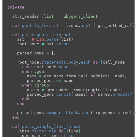
private
attr_reader
:list
,
:rubygems_client
def
gemfile_format?
=
lines
.
any?
{
gem_method_call?
def
parse_gemfile_format
ast
=
Prism
.
parse
(
list
)
root_node
=
ast
.
value
parsed_gems
=
[]
root_node
.
statements
.
body
.
each
do
|
call_node
|
case
call_node
.
name
when
:gem
name
=
gem_name_from_call_node
(
call_node
)
parsed_gems
<<
name
when
:group
names
=
gem_names_from_group
(
call_node
)
parsed_gems
.
concat
(
names
)
if
names
.
present?
end
end
parsed_gems
.
compact_blank
.
map
{
rubygems_client
.
i
end
def
parse_single_line_format
lines
.
filter_map
do
|
line
|
gem_name
=
line
.
strip