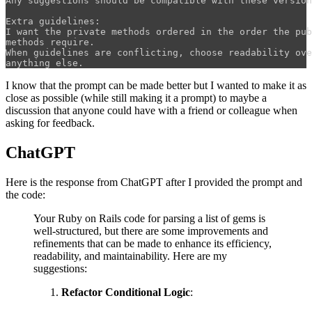
Any suggestions should be compatible with these version
Extra guidelines:

I want the private methods ordered in the order the pub
methods require.

When guidelines are conflicting, choose readability ove
I know that the prompt can be made better but I wanted to make it as
close as possible (while still making it a prompt) to maybe a
discussion that anyone could have with a friend or colleague when
asking for feedback.
ChatGPT
Here is the response from ChatGPT after I provided the prompt and
the code:
Your Ruby on Rails code for parsing a list of gems is
well-structured, but there are some improvements and
refinements that can be made to enhance its efficiency,
readability, and maintainability. Here are my
suggestions:
Refactor Conditional Logic
: