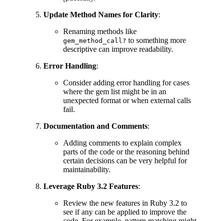
Update Method Names for Clarity
:
Renaming methods like
to something more
gem_method_call?
descriptive can improve readability.
Error Handling
:
Consider adding error handling for cases
where the gem list might be in an
unexpected format or when external calls
fail.
Documentation and Comments
:
Adding comments to explain complex
parts of the code or the reasoning behind
certain decisions can be very helpful for
maintainability.
Leverage Ruby 3.2 Features
:
Review the new features in Ruby 3.2 to
see if any can be applied to improve the
code. For example, pattern matching might