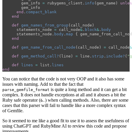
gem_info
=
rubygems_client
.
info
(
gem_name
)
unles
gem_info
end
.
compact_blank
end
def
gem_names_from_group
(
call_node
)
statements_node
=
call_node
&
.
block
&
.
body
statements_node
.
body
.
map
{
gem_name_from_call_nod
end
def
gem_name_from_call_node
(
call_node
)
=
call_node
&
def
gem_method_call?
(
line
)
=
line
.
strip
.
include?
(
"g
def
lines
=
list
.
lines
end
You can notice that the code is not very OOP and it also has some
issues with naming. Add to that the fact that
is quite a long method and it can get a bit
parse_gemfile_format
complex. It does not handle exceptions at all and it abuses a bit the
Ruby safe operator (
) when calling methods. Also, there are some
&.
cases that this parser will fail to handle like a more complex syntax
of Gemfile.
So it seemed to me like a good fit to use it to assess the usefulness of
using ChatGPT and RubyMine AI to review this code and propose
improvements.