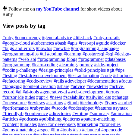
🎥 Follow me on
my YouTube channel
for short videos about
Ruby
View posts by tag
#ruby
#concurrency
#general-advice
#life-hack
#ruby-on-rails
#google-cloud
#kubernetes
#bash
#apis
#rest-api
#guide
#docker
#bugs-and-errors
#howtos
#newbie
#programming-languages
#programming-tips
#til
#coding
#learning
#postgresql
#sql
#design-
patterns
#web-api
#programming-blogs
#programmer
#databases
#programming
#learn-coding
#learning-journey
#side-project
#coding-challenge
#design-principles
#solid-principles
#git
#tips
#testing
#test-driven-development
#test-automation
#code
#shortpost
#refactoring
#code-review
#rails
#developer
#documentation
#focus
#blogging
#content-creation
#share
#advice
#newsletter
#active-
record
#ai
#ai-tools
#generative-ai
#web-development
#errors
#cursor-ide
#ides
#gpt-4
#news
#scalability
#tailwind-css
#chatgpt
#opensource
#reviews
#startups
#github
#technology
#types
#sorbet
#performance
#rubymine
#vscode
#codesnippet
#features
#syntax
#friendlyrb
#conference
#directories
#writing
#summary
#animation
#articles
#podcasts
#publishing
#patterns
#pattern-matching
#content
#updates
#seo-for-developers
#marketing
#properties
#gems
#matching
#rspec
#llm
#tools
#lsp
#claudeai
#opencode