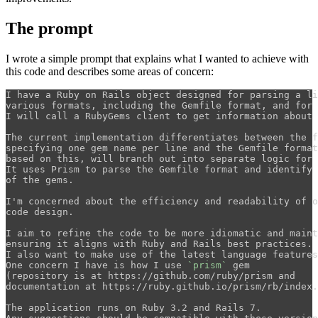
The prompt
I wrote a simple prompt that explains what I wanted to achieve with
this code and describes some areas of concern:
I have a Ruby on Rails object designed for parsing a li
various formats, including the Gemfile format, and for 
I will call a RubyGems client to get information about 
The current implementation differentiates between the f
specifying one gem name per line and the Gemfile format
based on this, will branch out into separate logic for 
It uses Prism to parse the Gemfile format and identify 
of the gems. 

I'm concerned about the efficiency and readability of o
code design. 

I aim to refine the code to be more idiomatic and maint
ensuring it aligns with Ruby and Rails best practices. 

I also want to make use of the latest language features
One concern I have is how I use 
`prism`
 gem 

(repository is at https://github.com/ruby/prism and 

documentation at https://ruby.github.io/prism/rb/index.
The application runs on Ruby 3.2 and Rails 7. 
