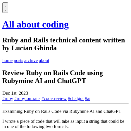
All about coding
Ruby and Rails technical content written
by Lucian Ghinda
home
posts
archive
about
Review Ruby on Rails Code using
Rubymine AI and ChatGPT
Dec 1st, 2023
#ruby
#ruby-on-rails
#code-review
#chatgpt
#ai
Examining Ruby on Rails Code via Rubymine AI and ChatGPT
I wrote a piece of code that will take as input a string that could be
in one of the following two formats: