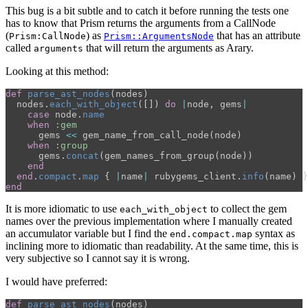
This bug is a bit subtle and to catch it before running the tests one
has to know that Prism returns the arguments from a CallNode
(
) as
that has an attribute
Prism:CallNode
Prism::ArgumentsNode
called
that will return the arguments as Arary.
arguments
Looking at this method:
def
parse_ast_nodes
(
nodes
)
nodes
.
each_with_object
([])
do
|
node
,
gems
|
case
node
.
name
when
:gem
gems
<<
gem_name_from_call_node
(
node
)
when
:group
gems
.
concat
(
gem_names_from_group
(
node
))
end
end
.
compact
.
map
{
|
name
|
rubygems_client
.
info
(
name
)
}
end
It is more idiomatic to use
to collect the gem
each_with_object
names over the previous implementation where I manually created
an accumulator variable but I find the
syntax as
end.compact.map
inclining more to idiomatic than readability. At the same time, this is
very subjective so I cannot say it is wrong.
I would have preferred:
def
parse_ast_nodes
(
nodes
)