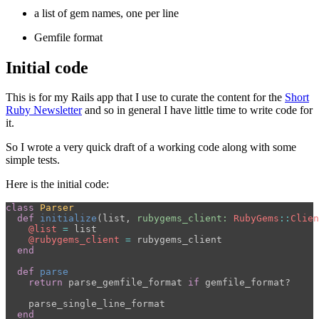
a list of gem names, one per line
Gemfile format
Initial code
This is for my Rails app that I use to curate the content for the
Short
Ruby Newsletter
and so in general I have little time to write code for
it.
So I wrote a very quick draft of a working code along with some
simple tests.
Here is the initial code:
class
Parser
def
initialize
(
list
,
rubygems_client: 
RubyGems
::
Clien
@list
=
list
@rubygems_client
=
rubygems_client
end
def
parse
return
parse_gemfile_format
if
gemfile_format?
parse_single_line_format
end