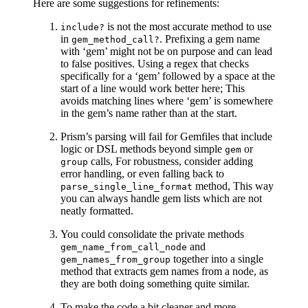
Here are some suggestions for refinements:
is not the most accurate method to use
include?
in
. Prefixing a gem name
gem_method_call?
with ‘gem’ might not be on purpose and can lead
to false positives. Using a regex that checks
specifically for a ‘gem’ followed by a space at the
start of a line would work better here; This
avoids matching lines where ‘gem’ is somewhere
in the gem’s name rather than at the start.
Prism’s parsing will fail for Gemfiles that include
logic or DSL methods beyond simple
or
gem
calls, For robustness, consider adding
group
error handling, or even falling back to
method, This way
parse_single_line_format
you can always handle gem lists which are not
neatly formatted.
You could consolidate the private methods
and
gem_name_from_call_node
together into a single
gem_names_from_group
method that extracts gem names from a node, as
they are both doing something quite similar.
To make the code a bit cleaner and more