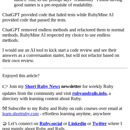
good names is a pre-requisite of readability.
ChatGPT provided code that failed tests while RubyMine AI
provided code that passed the tests.
ChatGPT removed endless methods and refactored them to normal
methods. RubyMine AI respected my choice to use endless
methods.
I would use an AI tool to kick start a code review and see their
answers as a conversaation starter, but will not refactor based on
their own review.
Enjoyed this article?
👉 Join my
Short Ruby News
newsletter
for weekly Ruby
updates from the community and visit
rubyandrails.info
,
a
directory with learning content about Ruby.
👐 Subscribe to my Ruby and Ruby on rails courses over email at
learn.shortruby.com
- effortless learning anytime, anywhere
🤝 Let’s connect on
Ruby.social
or
Linkedin
or
Twitter
where I
post mainly about Ruby and Rails.