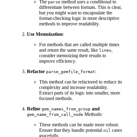
The
method uses a conditional to
parse
differentiate between formats. This is clear,
but you might want to encapsulate the
format-checking logic in more descriptive
methods to improve readability.
Use Memoization
:
For methods that are called multiple times
and return the same result, like
,
lines
consider memoizing their results to
improve efficiency.
Refactor
:
parse_gemfile_format
This method can be refactored to reduce its
complexity and increase readability.
Extract parts of its logic into smaller, more
focused methods.
Refine
and
gem_names_from_group
Methods:
gem_name_from_call_node
These methods can be made more robust.
Ensure that they handle potential
cases
nil
gracefully.