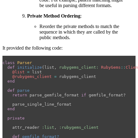
be useful in parsing different formats.
Private Method Ordering
:
Reorder the private methods to match the
sequence in which they are called by the
public methods.
It provided the following code:
class
Parser
def
initialize
(
list
,
rubygems_client: 
RubyGems
::
Clien
@list
=
list
@rubygems_client
=
rubygems_client
end
def
parse
return
parse_gemfile_format
if
gemfile_format?
parse_single_line_format
end
private
attr_reader
:list
,
:rubygems_client
def
gemfile_format?