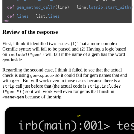
def
gem_method_call?
(
line
)
=
line
.
lstrip
.
start_with?
(
def
lines
=
list
.
lines
end
Review of the response
First, I think it identified two issues: (1) That a more complex
Gemfile syntax will fail to be parsed and (2) Having a logic based
on
will fail if the name of a gem has the word
include?("gem")
inside.
gem
Regarding the second case, I think it failed to see that the actual
check is using
so it could fail for gem names that end
gem<space>
with
. But will work even in those cases because there is a
gem
call just before that (the actual code is
strip
strip.include?
) so it will work well even for gems that finish in
("gem ")
because of the strip.
<name>gem