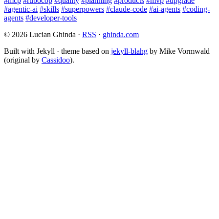
#mcp
#rubocop
#quality
#planning
#products
#mvp
#upgrade
#agentic-ai
#skills
#superpowers
#claude-code
#ai-agents
#coding-
agents
#developer-tools
© 2026 Lucian Ghinda ·
RSS
·
ghinda.com
Built with Jekyll · theme based on
jekyll-blahg
by Mike Vormwald
(original by
Cassidoo
).