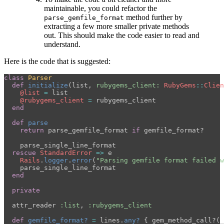
maintainable, you could refactor the
method further by
parse_gemfile_format
extracting a few more smaller private methods
out. This should make the code easier to read and
understand.
Here is the code that is suggested:
class
Parser
def
initialize
(
list
,
rubygems_client: 
RubyGems
::
Clien
@list
=
list
@rubygems_client
=
rubygems_client
end
def
parse
return
parse_gemfile_format
if
gemfile_format?
parse_single_line_format
rescue
StandardError
=>
e
Rails
.
logger
.
error
(
"Parsing gemfile format failed w
parse_single_line_format
end
private
attr_reader
:list
,
:rubygems_client
def
gemfile_format?
=
lines
.
any?
{
gem_method_call?
(
_