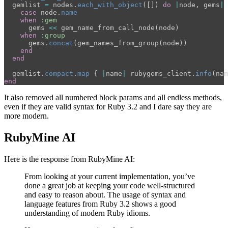
gemlist
=
nodes
.
each_with_object
([])
do
|
node
,
gems
|
case
node
.
name
when
:gem
gems
<<
gem_name_from_call_node
(
node
)
when
:group
gems
.
concat
(
gem_names_from_group
(
node
))
end
end
gemlist
.
compact
.
map
{
|
name
|
rubygems_client
.
info
(
nam
end
It also removed all numbered block params and all endless methods,
even if they are valid syntax for Ruby 3.2 and I dare say they are
more modern.
RubyMine AI
Here is the response from RubyMine AI:
From looking at your current implementation, you’ve
done a great job at keeping your code well-structured
and easy to reason about. The usage of syntax and
language features from Ruby 3.2 shows a good
understanding of modern Ruby idioms.