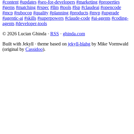
#content
#updates
#seo-for-developers
#marketing
#properties
#gems
#matching
#rspec
#llm
#tools
#lsp
#claudeai
#opencode
#mcp
#rubocop
#quality
#planning
#products
#mvp
#upgrade
#agentic-ai
#skills
#superpowers
#claude-code
#ai-agents
#coding-
agents
#developer-tools
© 2026 Lucian Ghinda ·
RSS
·
ghinda.com
Built with Jekyll · theme based on
jekyll-blahg
by Mike Vormwald
(original by
Cassidoo
).