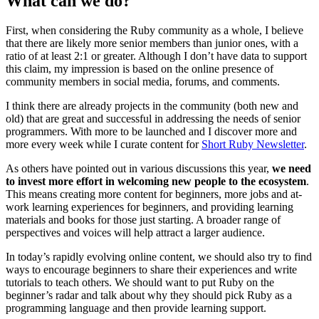
What can we do?
First, when considering the Ruby community as a whole, I believe
that there are likely more senior members than junior ones, with a
ratio of at least 2:1 or greater. Although I don’t have data to support
this claim, my impression is based on the online presence of
community members in social media, forums, and comments.
I think there are already projects in the community (both new and
old) that are great and successful in addressing the needs of senior
programmers. With more to be launched and I discover more and
more every week while I curate content for
Short Ruby Newsletter
.
As others have pointed out in various discussions this year,
we need
to invest more effort in welcoming new people to the ecosystem
.
This means creating more content for beginners, more jobs and at-
work learning experiences for beginners, and providing learning
materials and books for those just starting. A broader range of
perspectives and voices will help attract a larger audience.
In today’s rapidly evolving online content, we should also try to find
ways to encourage beginners to share their experiences and write
tutorials to teach others. We should want to put Ruby on the
beginner’s radar and talk about why they should pick Ruby as a
programming language and then provide learning support.