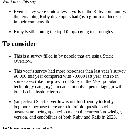
What does this say:
Even if they were quite a few layoffs in the Ruby community,
the remaining Ruby developers had (as a group) an increase
in their compensation
Ruby is still among the top 10 top-paying technologies
To consider
This is a survey filled in by people that are using Stack
Overflow.
This year’s survey had more responses than last year’s survey,
90.000 this year compared with 70.000 last year and so in
some cases (like the growth of Ruby in the Most popular
technology category) it means not only a percentage growth
but also in absolute terms.
(subjective) Stack Overflow is not too friendly to Ruby
beginners because there are a lot of old questions with
answers not being updated to match the current knowledge,
version, and capabilities of both Ruby and Rails in 2023.