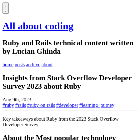
All about coding
Ruby and Rails technical content written
by Lucian Ghinda
home
posts
archive
about
Insights from Stack Overflow Developer
Survey 2023 about Ruby
Aug 9th, 2023
#ruby
#rails
#ruby-on-rails
#developer
#learning-journey
Key takeaways about Ruby from the 2023 Stack Overflow
Developer Survey
About the Most popular technology