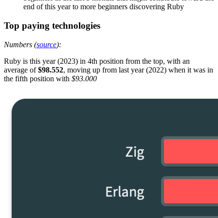
end of this year to more beginners discovering Ruby
Top paying technologies
Numbers (
source
):
Ruby is this year (2023) in 4th position from the top, with an
average of
$98.552
, moving up from last year (2022) when it was in
the fifth position with
$93.000