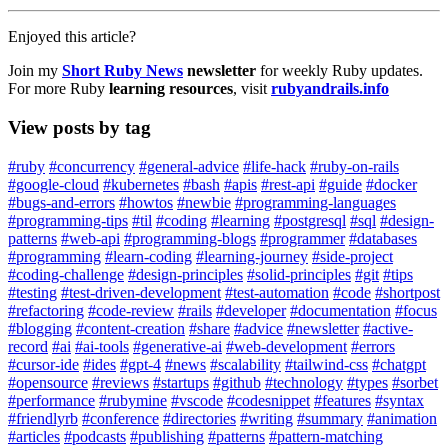
Enjoyed this article?
Join my
Short Ruby News
newsletter
for weekly Ruby updates.
For more Ruby
learning resources
, visit
rubyandrails.info
View posts by tag
#ruby
#concurrency
#general-advice
#life-hack
#ruby-on-rails
#google-cloud
#kubernetes
#bash
#apis
#rest-api
#guide
#docker
#bugs-and-errors
#howtos
#newbie
#programming-languages
#programming-tips
#til
#coding
#learning
#postgresql
#sql
#design-
patterns
#web-api
#programming-blogs
#programmer
#databases
#programming
#learn-coding
#learning-journey
#side-project
#coding-challenge
#design-principles
#solid-principles
#git
#tips
#testing
#test-driven-development
#test-automation
#code
#shortpost
#refactoring
#code-review
#rails
#developer
#documentation
#focus
#blogging
#content-creation
#share
#advice
#newsletter
#active-
record
#ai
#ai-tools
#generative-ai
#web-development
#errors
#cursor-ide
#ides
#gpt-4
#news
#scalability
#tailwind-css
#chatgpt
#opensource
#reviews
#startups
#github
#technology
#types
#sorbet
#performance
#rubymine
#vscode
#codesnippet
#features
#syntax
#friendlyrb
#conference
#directories
#writing
#summary
#animation
#articles
#podcasts
#publishing
#patterns
#pattern-matching