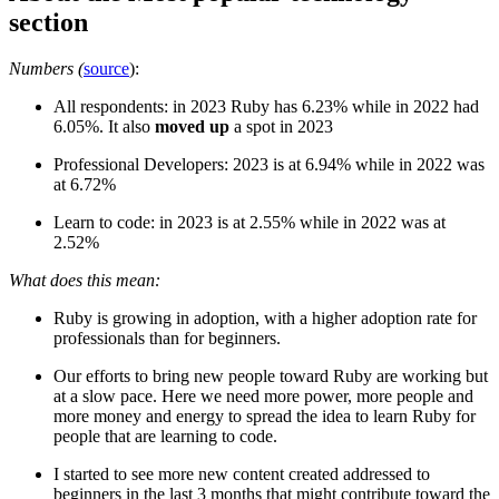
section
Numbers (
source
):
All respondents: in 2023 Ruby has 6.23% while in 2022 had
6.05%. It also
moved up
a spot in 2023
Professional Developers: 2023 is at 6.94% while in 2022 was
at 6.72%
Learn to code: in 2023 is at 2.55% while in 2022 was at
2.52%
What does this mean:
Ruby is growing in adoption, with a higher adoption rate for
professionals than for beginners.
Our efforts to bring new people toward Ruby are working but
at a slow pace. Here we need more power, more people and
more money and energy to spread the idea to learn Ruby for
people that are learning to code.
I started to see more new content created addressed to
beginners in the last 3 months that might contribute toward the