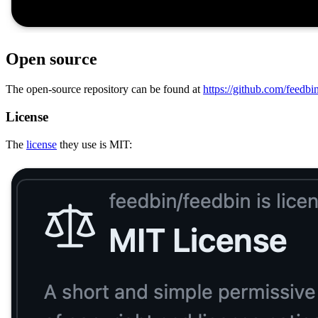
Open source
The open-source repository can be found at
https://github.com/feedbi
License
The
license
they use is MIT: