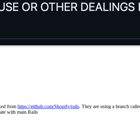
ked from
https://github.com/Shopify/rails
. They are using a branch call
date with main Rails