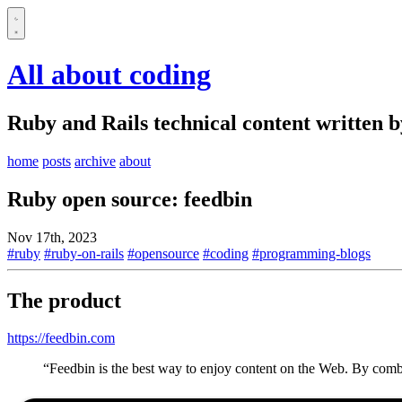
All about coding
Ruby and Rails technical content written 
home
posts
archive
about
Ruby open source: feedbin
Nov 17th, 2023
#ruby
#ruby-on-rails
#opensource
#coding
#programming-blogs
The product
https://feedbin.com
“Feedbin is the best way to enjoy content on the Web. By combi