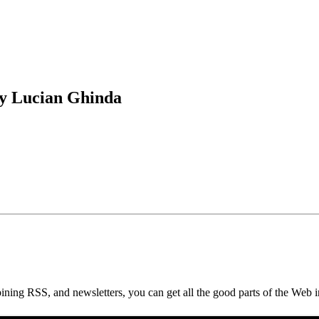
by Lucian Ghinda
ning RSS, and newsletters, you can get all the good parts of the Web i