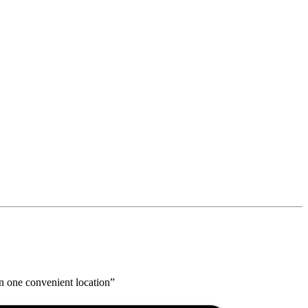
n one convenient location”