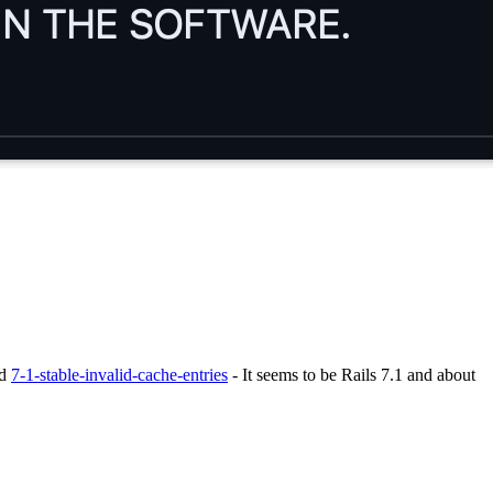
ed
7-1-stable-invalid-cache-entries
- It seems to be Rails 7.1 and about