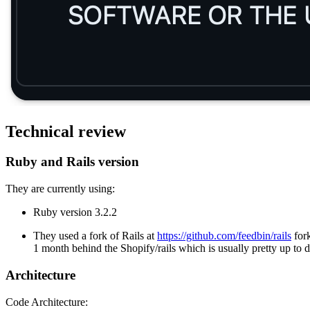
Technical review
Ruby and Rails version
They are currently using:
Ruby version 3.2.2
They used a fork of Rails at
https://github.com/feedbin/rails
for
1 month behind the Shopify/rails which is usually pretty up to 
Architecture
Code Architecture: