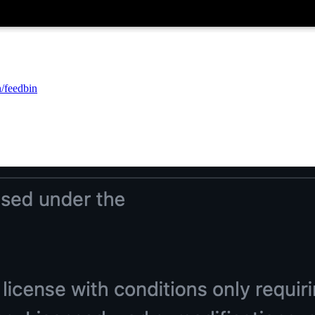
n/feedbin