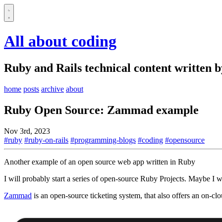
All about coding
Ruby and Rails technical content written 
home
posts
archive
about
Ruby Open Source: Zammad example
Nov 3rd, 2023
#ruby
#ruby-on-rails
#programming-blogs
#coding
#opensource
Another example of an open source web app written in Ruby
I will probably start a series of open-source Ruby Projects. Maybe I wi
Zammad
is an open-source ticketing system, that also offers an on-cl