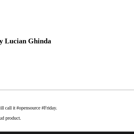
by Lucian Ghinda
ll call it #opensource #Friday.
oud product.