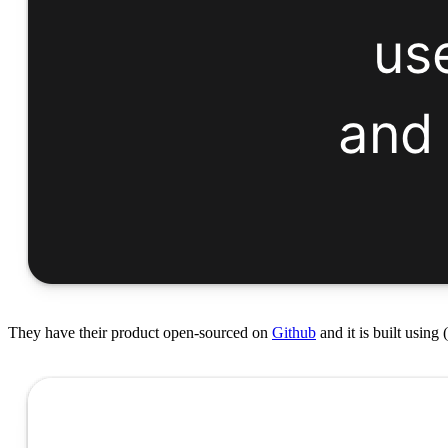
They have their product open-sourced on
Github
and it is built using 