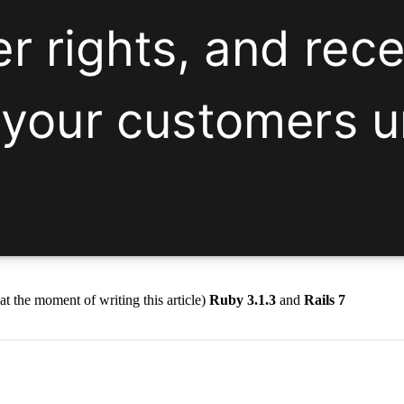
(at the moment of writing this article)
Ruby 3.1.3
and
Rails 7