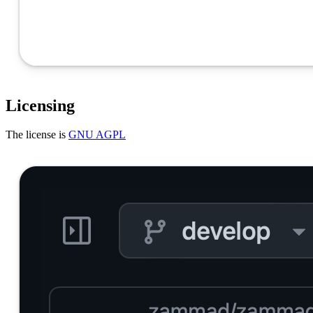
Licensing
The license is
GNU AGPL