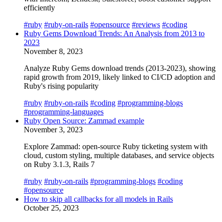
efficiently
#ruby
#ruby-on-rails
#opensource
#reviews
#coding
Ruby Gems Download Trends: An Analysis from 2013 to
2023
November 8, 2023
Analyze Ruby Gems download trends (2013-2023), showing
rapid growth from 2019, likely linked to CI/CD adoption and
Ruby's rising popularity
#ruby
#ruby-on-rails
#coding
#programming-blogs
#programming-languages
Ruby Open Source: Zammad example
November 3, 2023
Explore Zammad: open-source Ruby ticketing system with
cloud, custom styling, multiple databases, and service objects
on Ruby 3.1.3, Rails 7
#ruby
#ruby-on-rails
#programming-blogs
#coding
#opensource
How to skip all callbacks for all models in Rails
October 25, 2023