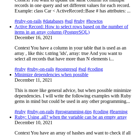
records in one query and set different values for each record.
Example: class Car < ActiveRecord::Base # has attributes: ...
#ruby-on-rails
#databases
#sql
#ruby
#howtos
Active Record: How to select rows based on the number of
items in an array column (PostgreSQL)
December 16, 2021
Context You have a column in your table that is used as an
array , like this: t.string 'ids', array: true And you want to
select all records that have more than N elements i...
#ruby
#ruby-on-rails
#postgresql
#sql
#coding
Minimize dependencies when possible
December 11, 2021
This is more like general advice, but when possible minimize
dependencies. I will write the following examples with Ruby
gems in mind but could be used in any other programming...
#ruby
#ruby-on-rails
#programming-tips
#coding
#learning
Ruby: Using .all? when the variable can be an empty array
December 10, 2021
Context You have an array of hashes and want to check if all