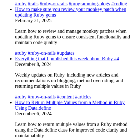
#ruby
#rails
#ruby-on-rails
#programming-blogs
#coding
How to make sure you review your monkey patch when
updating Ruby gems
February 21, 2025
Learn how to review and manage monkey patches when
updating Ruby gems to ensure consistent functionality and
maintain code quality
#ruby
#ruby-on-rails
#updates
Everything that I published this week about Ruby #4
December 8, 2024
Weekly updates on Ruby, including new articles and
recommendations on blogging, method overriding, and
returning multiple values in Ruby
#ruby
#ruby-on-rails
#content
#articles
How to Return Multiple Values from a Method in Ruby
Using Data.define
December 6, 2024
Learn how to return multiple values from a Ruby method
using the Data.define class for improved code clarity and
maintainability