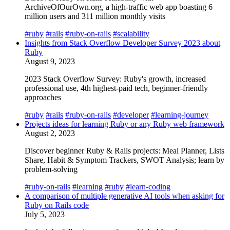
ArchiveOfOurOwn.org, a high-traffic web app boasting 6
million users and 311 million monthly visits
#ruby
#rails
#ruby-on-rails
#scalability
Insights from Stack Overflow Developer Survey 2023 about
Ruby
August 9, 2023
2023 Stack Overflow Survey: Ruby's growth, increased
professional use, 4th highest-paid tech, beginner-friendly
approaches
#ruby
#rails
#ruby-on-rails
#developer
#learning-journey
Projects ideas for learning Ruby or any Ruby web framework
August 2, 2023
Discover beginner Ruby & Rails projects: Meal Planner, Lists
Share, Habit & Symptom Trackers, SWOT Analysis; learn by
problem-solving
#ruby-on-rails
#learning
#ruby
#learn-coding
A comparison of multiple generative AI tools when asking for
Ruby on Rails code
July 5, 2023