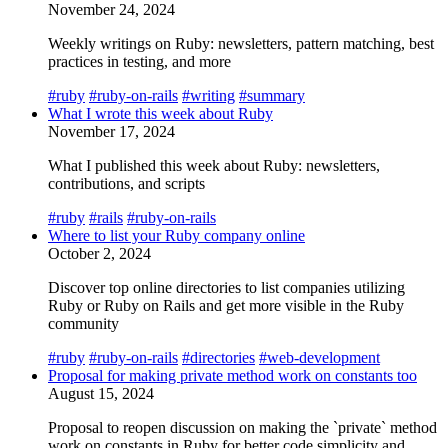
November 24, 2024
Weekly writings on Ruby: newsletters, pattern matching, best
practices in testing, and more
#ruby
#ruby-on-rails
#writing
#summary
What I wrote this week about Ruby
November 17, 2024
What I published this week about Ruby: newsletters,
contributions, and scripts
#ruby
#rails
#ruby-on-rails
Where to list your Ruby company online
October 2, 2024
Discover top online directories to list companies utilizing
Ruby or Ruby on Rails and get more visible in the Ruby
community
#ruby
#ruby-on-rails
#directories
#web-development
Proposal for making private method work on constants too
August 15, 2024
Proposal to reopen discussion on making the `private` method
work on constants in Ruby for better code simplicity and