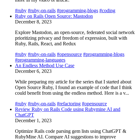
#ruby
#ruby-on-rails
#programming-blogs
#coding
Ruby on Rails Open Source: Mastodon
December 8, 2023
Explore Mastodon, an open-source, federated social network
prioritizing privacy and freedom of expression, built with
Ruby, Rails, React, and Redux
#ruby
#ruby-on-rails
#opensource
#programming-blogs
#programming-languages
An Endless Method Use Case
December 6, 2023
While preparing my article for the series that I started about
Open Source Ruby, I found an example of code that I think
could benefit from using the endless method. Here is a v...
#ruby
#ruby-on-rails
#refactoring
#opensource
Review Ruby on Rails Code using Rubymine AI and
ChatGPT
December 1, 2023
Optimize Rails code parsing gem lists using ChatGPT &
RubyMine AI. Compare AI suggestions to improve