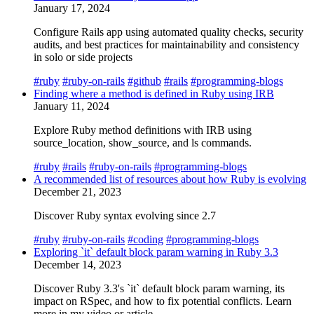
January 17, 2024
Configure Rails app using automated quality checks, security
audits, and best practices for maintainability and consistency
in solo or side projects
#ruby
#ruby-on-rails
#github
#rails
#programming-blogs
Finding where a method is defined in Ruby using IRB
January 11, 2024
Explore Ruby method definitions with IRB using
source_location, show_source, and ls commands.
#ruby
#rails
#ruby-on-rails
#programming-blogs
A recommended list of resources about how Ruby is evolving
December 21, 2023
Discover Ruby syntax evolving since 2.7
#ruby
#ruby-on-rails
#coding
#programming-blogs
Exploring `it` default block param warning in Ruby 3.3
December 14, 2023
Discover Ruby 3.3's `it` default block param warning, its
impact on RSpec, and how to fix potential conflicts. Learn
more in my video or article.