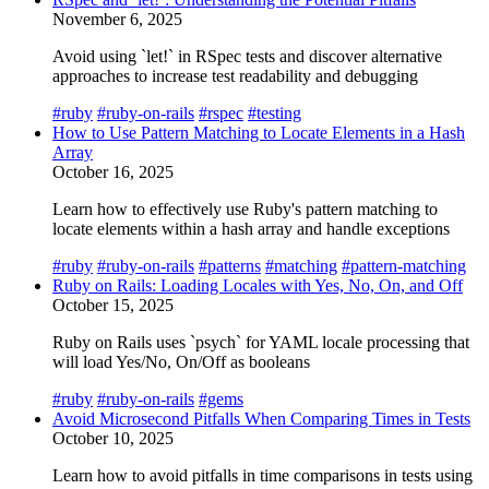
November 6, 2025
Avoid using `let!` in RSpec tests and discover alternative
approaches to increase test readability and debugging
#ruby
#ruby-on-rails
#rspec
#testing
How to Use Pattern Matching to Locate Elements in a Hash
Array
October 16, 2025
Learn how to effectively use Ruby's pattern matching to
locate elements within a hash array and handle exceptions
#ruby
#ruby-on-rails
#patterns
#matching
#pattern-matching
Ruby on Rails: Loading Locales with Yes, No, On, and Off
October 15, 2025
Ruby on Rails uses `psych` for YAML locale processing that
will load Yes/No, On/Off as booleans
#ruby
#ruby-on-rails
#gems
Avoid Microsecond Pitfalls When Comparing Times in Tests
October 10, 2025
Learn how to avoid pitfalls in time comparisons in tests using