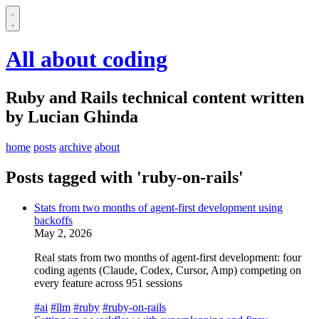
All about coding
Ruby and Rails technical content written
by Lucian Ghinda
home
posts
archive
about
Posts tagged with 'ruby-on-rails'
Stats from two months of agent-first development using
backoffs
May 2, 2026
Real stats from two months of agent-first development: four
coding agents (Claude, Codex, Cursor, Amp) competing on
every feature across 951 sessions
#ai
#llm
#ruby
#ruby-on-rails