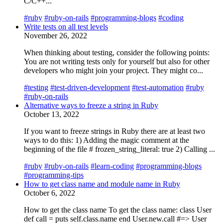
C/C++...
#ruby
#ruby-on-rails
#programming-blogs
#coding
Write tests on all test levels
November 26, 2022
When thinking about testing, consider the following points:
You are not writing tests only for yourself but also for other
developers who might join your project. They might co...
#testing
#test-driven-development
#test-automation
#ruby
#ruby-on-rails
Alternative ways to freeze a string in Ruby
October 13, 2022
If you want to freeze strings in Ruby there are at least two
ways to do this: 1) Adding the magic comment at the
beginning of the file # frozen_string_literal: true 2) Calling ...
#ruby
#ruby-on-rails
#learn-coding
#programming-blogs
#programming-tips
How to get class name and module name in Ruby
October 6, 2022
How to get the class name To get the class name: class User
def call = puts self.class.name end User.new.call #=> User