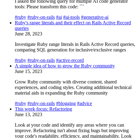
I asked the following query for multiple AI code generator
tools: Please transform this code: ```
#ruby
#ruby-on-rails
#ai
#ai-tools
#generative-ai
Ruby's range literals and their effect on Rails Active Record
queries
June 28, 2023
Investigate Ruby range literals in Rails Active Record queries,
comparing SQL generation for inclusive/exclusive ranges
#ruby
#ruby-on-rails
#active-record
A simple idea of how to grow the Ruby community
June 15, 2023
Grow Ruby community with diverse content, shared
experiences, and coding styles. Creating additional technical
material aids in expanding the Ruby community
#ruby
#ruby-on-rails
#blogging
#advice
This week focus: Refactoring
June 13, 2023
Look at your code and identify any areas where you can
improve. Refactoring isn't about fixing bugs but improving
your code's readability, efficiency, and maintainability. Look