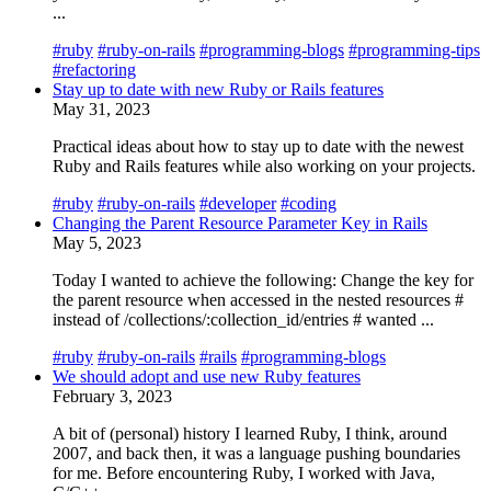
...
#ruby
#ruby-on-rails
#programming-blogs
#programming-tips
#refactoring
Stay up to date with new Ruby or Rails features
May 31, 2023
Practical ideas about how to stay up to date with the newest
Ruby and Rails features while also working on your projects.
#ruby
#ruby-on-rails
#developer
#coding
Changing the Parent Resource Parameter Key in Rails
May 5, 2023
Today I wanted to achieve the following: Change the key for
the parent resource when accessed in the nested resources #
instead of /collections/:collection_id/entries # wanted ...
#ruby
#ruby-on-rails
#rails
#programming-blogs
We should adopt and use new Ruby features
February 3, 2023
A bit of (personal) history I learned Ruby, I think, around
2007, and back then, it was a language pushing boundaries
for me. Before encountering Ruby, I worked with Java,