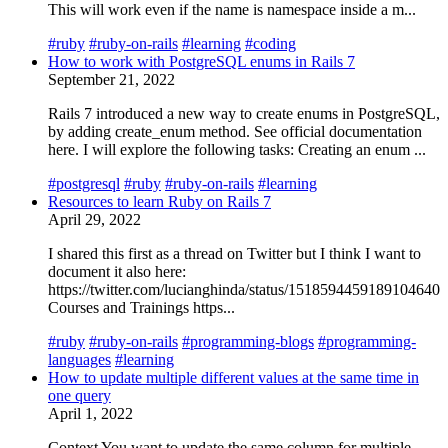
This will work even if the name is namespace inside a m...
#ruby
#ruby-on-rails
#learning
#coding
How to work with PostgreSQL enums in Rails 7
September 21, 2022
Rails 7 introduced a new way to create enums in PostgreSQL,
by adding create_enum method. See official documentation
here. I will explore the following tasks: Creating an enum ...
#postgresql
#ruby
#ruby-on-rails
#learning
Resources to learn Ruby on Rails 7
April 29, 2022
I shared this first as a thread on Twitter but I think I want to
document it also here:
https://twitter.com/lucianghinda/status/1518594459189104640
Courses and Trainings https...
#ruby
#ruby-on-rails
#programming-blogs
#programming-
languages
#learning
How to update multiple different values at the same time in
one query
April 1, 2022
Context You want to update the same column for multiple