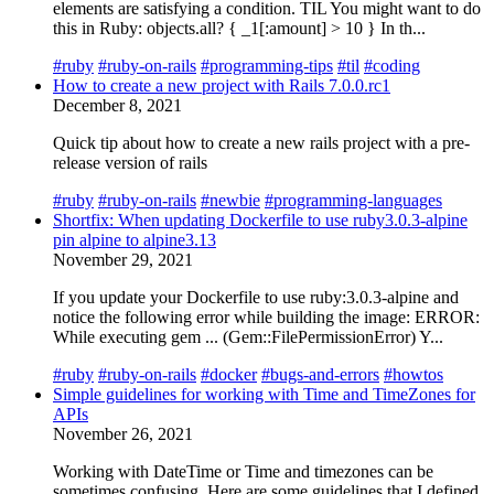
elements are satisfying a condition. TIL You might want to do
this in Ruby: objects.all? { _1[:amount] > 10 } In th...
#ruby
#ruby-on-rails
#programming-tips
#til
#coding
How to create a new project with Rails 7.0.0.rc1
December 8, 2021
Quick tip about how to create a new rails project with a pre-
release version of rails
#ruby
#ruby-on-rails
#newbie
#programming-languages
Shortfix: When updating Dockerfile to use ruby3.0.3-alpine
pin alpine to alpine3.13
November 29, 2021
If you update your Dockerfile to use ruby:3.0.3-alpine and
notice the following error while building the image: ERROR:
While executing gem ... (Gem::FilePermissionError) Y...
#ruby
#ruby-on-rails
#docker
#bugs-and-errors
#howtos
Simple guidelines for working with Time and TimeZones for
APIs
November 26, 2021
Working with DateTime or Time and timezones can be
sometimes confusing. Here are some guidelines that I defined