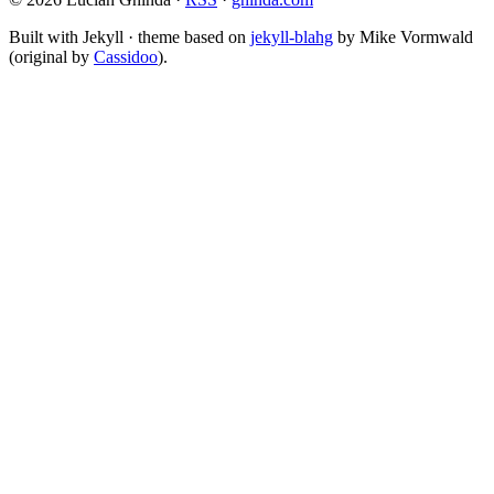
Built with Jekyll · theme based on
jekyll-blahg
by Mike Vormwald
(original by
Cassidoo
).