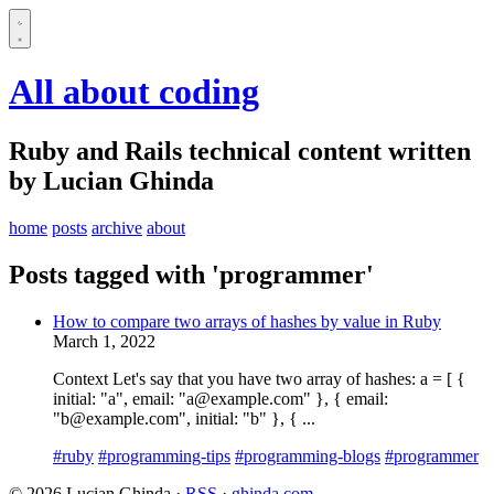
All about coding
Ruby and Rails technical content written
by Lucian Ghinda
home
posts
archive
about
Posts tagged with 'programmer'
How to compare two arrays of hashes by value in Ruby
March 1, 2022
Context Let's say that you have two array of hashes: a = [ {
initial: "a", email: "a@example.com" }, { email:
"b@example.com", initial: "b" }, { ...
#ruby
#programming-tips
#programming-blogs
#programmer
© 2026 Lucian Ghinda ·
RSS
·
ghinda.com