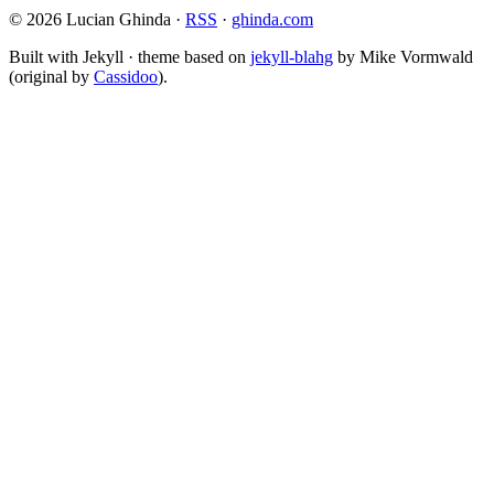
© 2026 Lucian Ghinda ·
RSS
·
ghinda.com
Built with Jekyll · theme based on
jekyll-blahg
by Mike Vormwald
(original by
Cassidoo
).