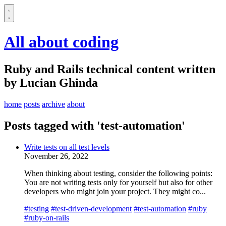
All about coding
Ruby and Rails technical content written
by Lucian Ghinda
home
posts
archive
about
Posts tagged with 'test-automation'
Write tests on all test levels
November 26, 2022
When thinking about testing, consider the following points:
You are not writing tests only for yourself but also for other
developers who might join your project. They might co...
#testing
#test-driven-development
#test-automation
#ruby
#ruby-on-rails