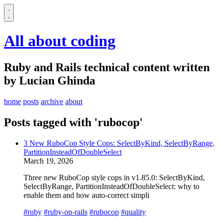
All about coding
Ruby and Rails technical content written
by Lucian Ghinda
home
posts
archive
about
Posts tagged with 'rubocop'
3 New RuboCop Style Cops: SelectByKind, SelectByRange,
PartitionInsteadOfDoubleSelect
March 19, 2026
Three new RuboCop style cops in v1.85.0: SelectByKind,
SelectByRange, PartitionInsteadOfDoubleSelect: why to
enable them and how auto-correct simpli
#ruby
#ruby-on-rails
#rubocop
#quality