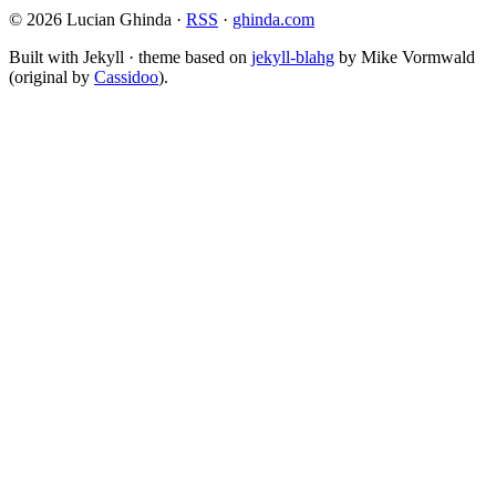
© 2026 Lucian Ghinda ·
RSS
·
ghinda.com
Built with Jekyll · theme based on
jekyll-blahg
by Mike Vormwald
(original by
Cassidoo
).