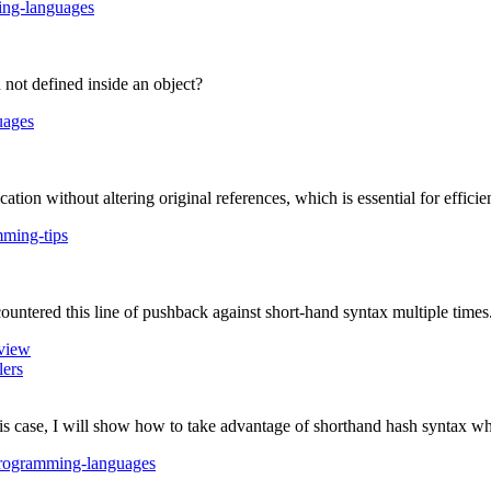
ng-languages
not defined inside an object?
uages
ion without altering original references, which is essential for efficie
ming-tips
untered this line of pushback against short-hand syntax multiple times. T
view
lers
this case, I will show how to take advantage of shorthand hash syntax w
rogramming-languages