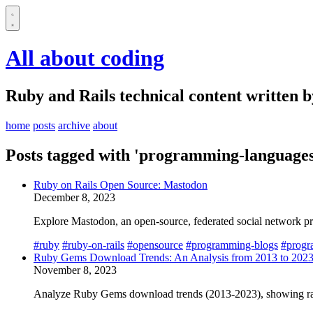
All about coding
Ruby and Rails technical content written 
home
posts
archive
about
Posts tagged with 'programming-languages
Ruby on Rails Open Source: Mastodon
December 8, 2023
Explore Mastodon, an open-source, federated social network pri
#ruby
#ruby-on-rails
#opensource
#programming-blogs
#progr
Ruby Gems Download Trends: An Analysis from 2013 to 202
November 8, 2023
Analyze Ruby Gems download trends (2013-2023), showing rapi