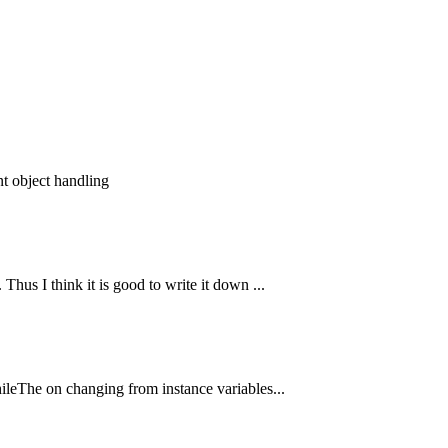
nt object handling
hus I think it is good to write it down ...
hileThe on changing from instance variables...