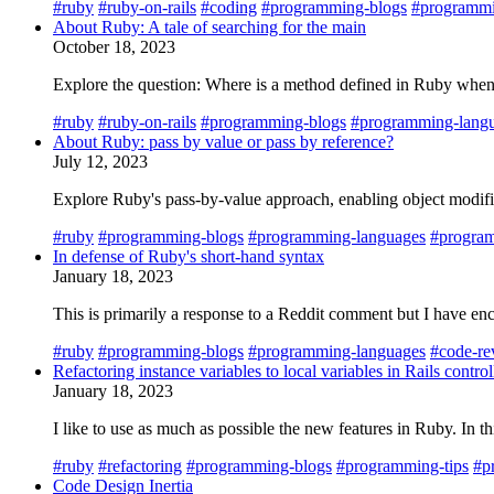
#ruby
#ruby-on-rails
#coding
#programming-blogs
#programmi
About Ruby: A tale of searching for the main
October 18, 2023
Explore the question: Where is a method defined in Ruby when 
#ruby
#ruby-on-rails
#programming-blogs
#programming-lang
About Ruby: pass by value or pass by reference?
July 12, 2023
Explore Ruby's pass-by-value approach, enabling object modificat
#ruby
#programming-blogs
#programming-languages
#program
In defense of Ruby's short-hand syntax
January 18, 2023
This is primarily a response to a Reddit comment but I have enco
#ruby
#programming-blogs
#programming-languages
#code-re
Refactoring instance variables to local variables in Rails control
January 18, 2023
I like to use as much as possible the new features in Ruby. In 
#ruby
#refactoring
#programming-blogs
#programming-tips
#p
Code Design Inertia