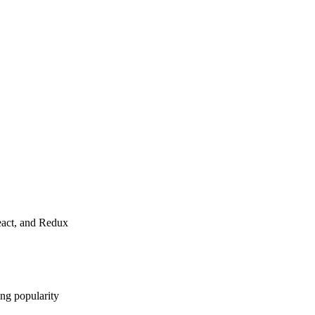
React, and Redux
ng popularity