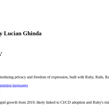
by Lucian Ghinda
'
oritizing privacy and freedom of expression, built with Ruby, Rails, 
amming-languages
3
d growth from 2019, likely linked to CI/CD adoption and Ruby's risi