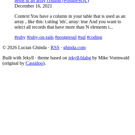
items in an array column (PostgreSQL)
December 16, 2021
Context You have a column in your table that is used as an
array , like this: t.string 'ids', array: true And you want to
select all records that have more than N elements i...
#ruby
#ruby-on-rails
#postgresql
#sql
#coding
© 2026 Lucian Ghinda ·
RSS
·
ghinda.com
Built with Jekyll · theme based on
jekyll-blahg
by Mike Vormwald
(original by
Cassidoo
).