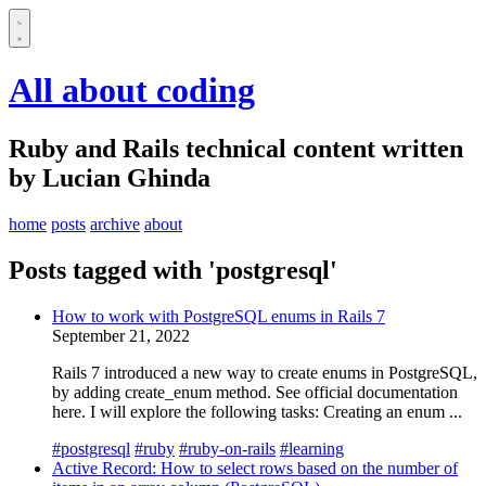
All about coding
Ruby and Rails technical content written
by Lucian Ghinda
home
posts
archive
about
Posts tagged with 'postgresql'
How to work with PostgreSQL enums in Rails 7
September 21, 2022
Rails 7 introduced a new way to create enums in PostgreSQL,
by adding create_enum method. See official documentation
here. I will explore the following tasks: Creating an enum ...
#postgresql
#ruby
#ruby-on-rails
#learning
Active Record: How to select rows based on the number of