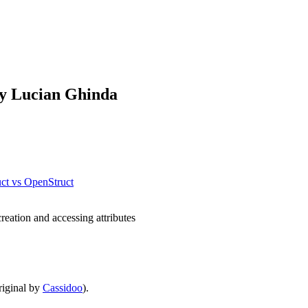
by Lucian Ghinda
uct vs OpenStruct
reation and accessing attributes
iginal by
Cassidoo
).