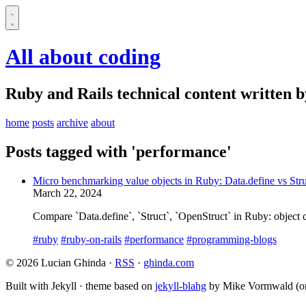
All about coding
Ruby and Rails technical content written 
home
posts
archive
about
Posts tagged with 'performance'
Micro benchmarking value objects in Ruby: Data.define vs Str
March 22, 2024
Compare `Data.define`, `Struct`, `OpenStruct` in Ruby: object c
#ruby
#ruby-on-rails
#performance
#programming-blogs
© 2026 Lucian Ghinda ·
RSS
·
ghinda.com
Built with Jekyll · theme based on
jekyll-blahg
by Mike Vormwald (or