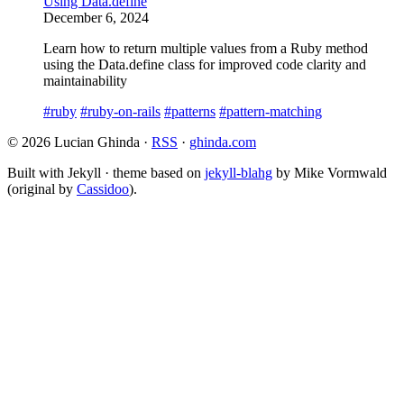
Using Data.define
December 6, 2024
Learn how to return multiple values from a Ruby method
using the Data.define class for improved code clarity and
maintainability
#ruby
#ruby-on-rails
#patterns
#pattern-matching
© 2026 Lucian Ghinda ·
RSS
·
ghinda.com
Built with Jekyll · theme based on
jekyll-blahg
by Mike Vormwald
(original by
Cassidoo
).