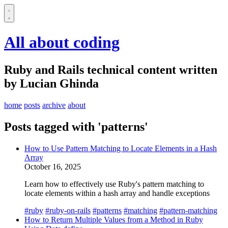
All about coding
Ruby and Rails technical content written
by Lucian Ghinda
home
posts
archive
about
Posts tagged with 'patterns'
How to Use Pattern Matching to Locate Elements in a Hash
Array
October 16, 2025
Learn how to effectively use Ruby's pattern matching to
locate elements within a hash array and handle exceptions
#ruby
#ruby-on-rails
#patterns
#matching
#pattern-matching
How to Return Multiple Values from a Method in Ruby