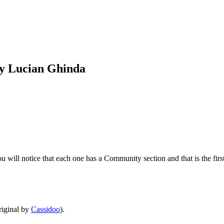
by Lucian Ghinda
will notice that each one has a Community section and that is the first 
iginal by
Cassidoo
).