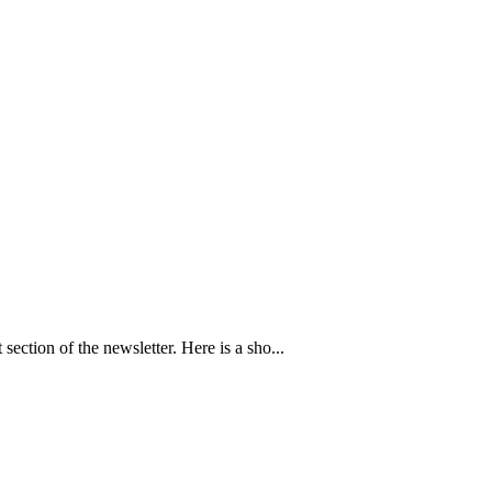
section of the newsletter. Here is a sho...