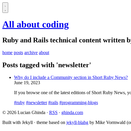
All about coding
Ruby and Rails technical content written 
home
posts
archive
about
Posts tagged with 'newsletter'
Why do I include a Community section in Short Ruby News?
June 19, 2023
If you browse one of the latest editions of Short Ruby News, you 
#ruby
#newsletter
#rails
#programming-blogs
© 2026 Lucian Ghinda ·
RSS
·
ghinda.com
Built with Jekyll · theme based on
jekyll-blahg
by Mike Vormwald (or