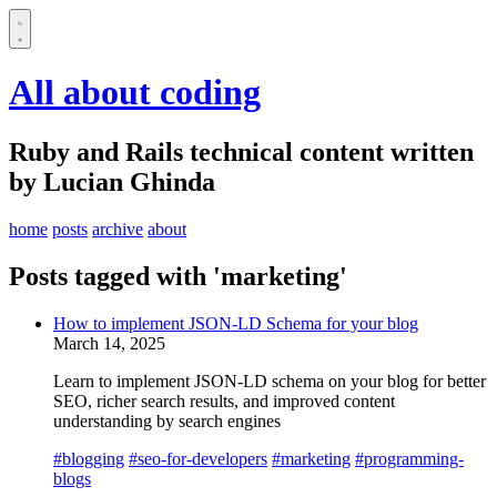
All about coding
Ruby and Rails technical content written
by Lucian Ghinda
home
posts
archive
about
Posts tagged with 'marketing'
How to implement JSON-LD Schema for your blog
March 14, 2025
Learn to implement JSON-LD schema on your blog for better
SEO, richer search results, and improved content
understanding by search engines
#blogging
#seo-for-developers
#marketing
#programming-
blogs