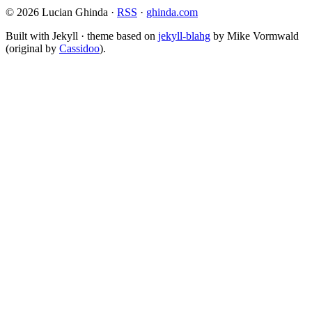
© 2026 Lucian Ghinda ·
RSS
·
ghinda.com
Built with Jekyll · theme based on
jekyll-blahg
by Mike Vormwald
(original by
Cassidoo
).