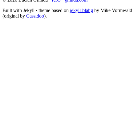
Built with Jekyll · theme based on
jekyll-blahg
by Mike Vormwald
(original by
Cassidoo
).