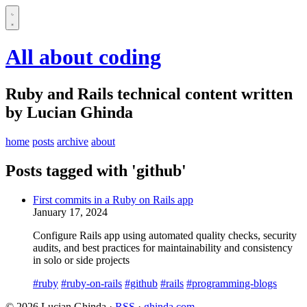
All about coding
Ruby and Rails technical content written
by Lucian Ghinda
home
posts
archive
about
Posts tagged with 'github'
First commits in a Ruby on Rails app
January 17, 2024
Configure Rails app using automated quality checks, security
audits, and best practices for maintainability and consistency
in solo or side projects
#ruby
#ruby-on-rails
#github
#rails
#programming-blogs
© 2026 Lucian Ghinda ·
RSS
·
ghinda.com