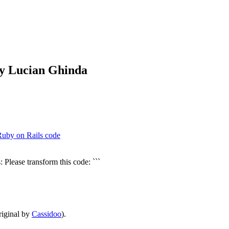
by Lucian Ghinda
Ruby on Rails code
 Please transform this code: ```
iginal by
Cassidoo
).