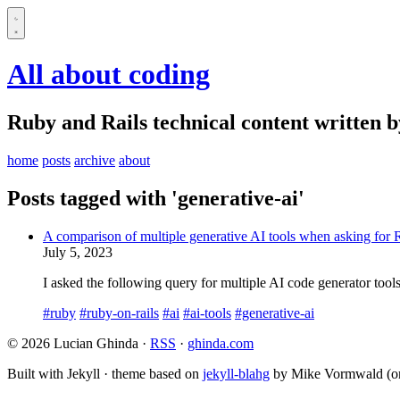
All about coding
Ruby and Rails technical content written 
home
posts
archive
about
Posts tagged with 'generative-ai'
A comparison of multiple generative AI tools when asking for 
July 5, 2023
I asked the following query for multiple AI code generator tools:
#ruby
#ruby-on-rails
#ai
#ai-tools
#generative-ai
© 2026 Lucian Ghinda ·
RSS
·
ghinda.com
Built with Jekyll · theme based on
jekyll-blahg
by Mike Vormwald (or