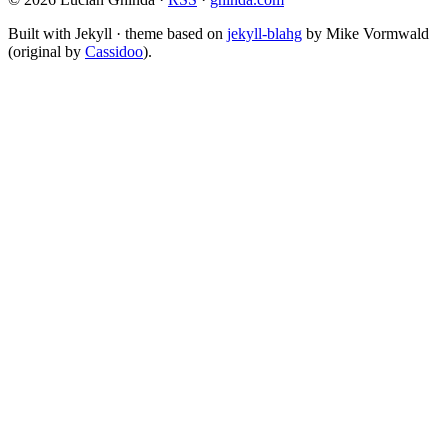
Built with Jekyll · theme based on
jekyll-blahg
by Mike Vormwald
(original by
Cassidoo
).