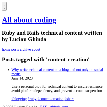
All about coding
Ruby and Rails technical content written
by Lucian Ghinda
home
posts
archive
about
Posts tagged with 'content-creation'
Why write technical content on a blog and not only on social
media
June 14, 2023
Use a personal blog for technical content to ensure resilience,
avoid platform dependency, and prevent account suspension
#blogging
#ruby
#content-creation
#share
© 2026 Lucian Ghinda ·
RSS
·
ghinda.com