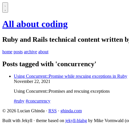
All about coding
Ruby and Rails technical content written 
home
posts
archive
about
Posts tagged with 'concurrency'
Using Concurrent::Promise while rescuing exceptions in Ruby
November 22, 2021
Using Concurrent::Promises and rescuing exceptions
#ruby
#concurrency
© 2026 Lucian Ghinda ·
RSS
·
ghinda.com
Built with Jekyll · theme based on
jekyll-blahg
by Mike Vormwald (or