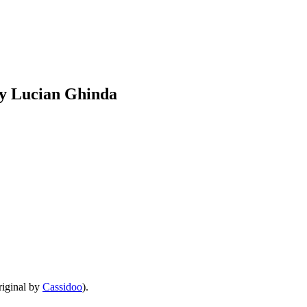
by Lucian Ghinda
iginal by
Cassidoo
).