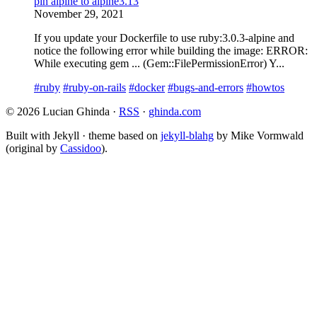
pin alpine to alpine3.13
November 29, 2021
If you update your Dockerfile to use ruby:3.0.3-alpine and
notice the following error while building the image: ERROR:
While executing gem ... (Gem::FilePermissionError) Y...
#ruby
#ruby-on-rails
#docker
#bugs-and-errors
#howtos
© 2026 Lucian Ghinda ·
RSS
·
ghinda.com
Built with Jekyll · theme based on
jekyll-blahg
by Mike Vormwald
(original by
Cassidoo
).