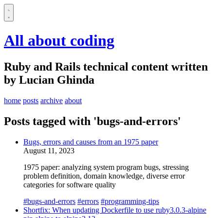
All about coding
Ruby and Rails technical content written
by Lucian Ghinda
home
posts
archive
about
Posts tagged with 'bugs-and-errors'
Bugs, errors and causes from an 1975 paper
August 11, 2023
1975 paper: analyzing system program bugs, stressing
problem definition, domain knowledge, diverse error
categories for software quality
#bugs-and-errors
#errors
#programming-tips
Shortfix: When updating Dockerfile to use ruby3.0.3-alpine