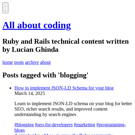
All about coding
Ruby and Rails technical content written
by Lucian Ghinda
home
posts
archive
about
Posts tagged with 'blogging'
How to implement JSON-LD Schema for your blog
March 14, 2025
Learn to implement JSON-LD schema on your blog for better
SEO, richer search results, and improved content
understanding by search engines
#blogging
#seo-for-developers
#marketing
#programming-
blogs