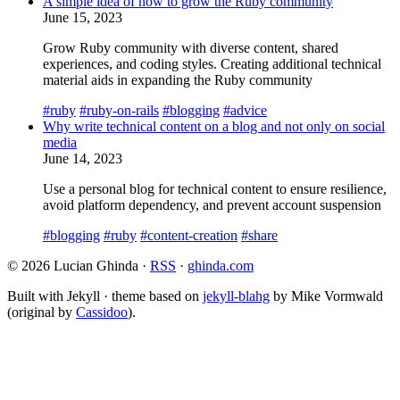
A simple idea of how to grow the Ruby community
June 15, 2023
Grow Ruby community with diverse content, shared
experiences, and coding styles. Creating additional technical
material aids in expanding the Ruby community
#ruby
#ruby-on-rails
#blogging
#advice
Why write technical content on a blog and not only on social
media
June 14, 2023
Use a personal blog for technical content to ensure resilience,
avoid platform dependency, and prevent account suspension
#blogging
#ruby
#content-creation
#share
© 2026 Lucian Ghinda ·
RSS
·
ghinda.com
Built with Jekyll · theme based on
jekyll-blahg
by Mike Vormwald
(original by
Cassidoo
).