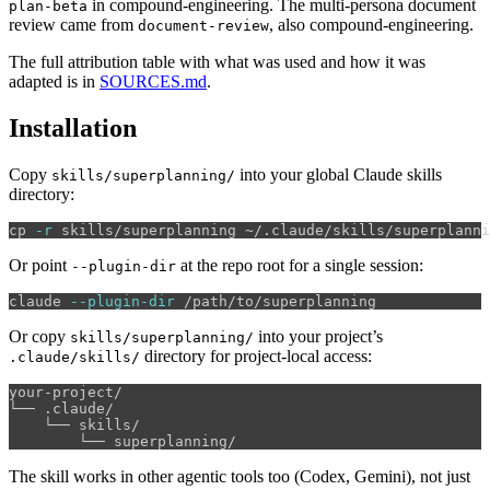
in compound-engineering. The multi-persona document
plan-beta
review came from
, also compound-engineering.
document-review
The full attribution table with what was used and how it was
adapted is in
SOURCES.md
.
Installation
Copy
into your global Claude skills
skills/superplanning/
directory:
cp
-r
Or point
at the repo root for a single session:
--plugin-dir
claude 
--plugin-dir
Or copy
into your project’s
skills/superplanning/
directory for project-local access:
.claude/skills/
your-project/

└── .claude/

    └── skills/

The skill works in other agentic tools too (Codex, Gemini), not just