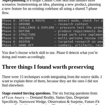
Superplanning
is a single Claude Code skill that handles three
scenarios: brainstorming an idea, planning a new product, planning
a new feature for an existing codebase all using a shared 7-phase
flow.
Phase 0: INTAKE & ROUTE     — detect mode, check for pr
Phase 1: GROUND             — research context

Phase 2: CHALLENGE & EXPLORE — pressure test the premis
Phase 3: DEFINE             — produce requirements doc 
Phase 4: STRUCTURE          — break work into implement
Phase 5: VALIDATE           — multi-persona review (CEO
Phase 6: DEEPEN             — targeted research on weak
You don’t choose which skill to use. Phase 0 detects what you’re
doing and routes accordingly.
Three things I found worth preserving
There were 15 techniques worth integrating from the source skills. I
want to explain three of them, because they are the ones I did not
find elsewhere.
Stage-routed forcing questions.
The six forcing questions from
— Demand Reality, Status Quo, Desperate
office-hours
Specificity, Narrowest Wedge, Observation & Surprise, Future-Fit