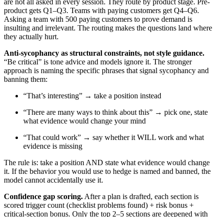
are not all asked in every session. They route by product stage. Pre-
product gets Q1–Q3. Teams with paying customers get Q4–Q6.
Asking a team with 500 paying customers to prove demand is
insulting and irrelevant. The routing makes the questions land where
they actually hurt.
Anti-sycophancy as structural constraints, not style guidance.
“Be critical” is tone advice and models ignore it. The stronger
approach is naming the specific phrases that signal sycophancy and
banning them:
“That’s interesting” → take a position instead
“There are many ways to think about this” → pick one, state
what evidence would change your mind
“That could work” → say whether it WILL work and what
evidence is missing
The rule is: take a position AND state what evidence would change
it. If the behavior you would use to hedge is named and banned, the
model cannot accidentally use it.
Confidence gap scoring.
After a plan is drafted, each section is
scored trigger count (checklist problems found) + risk bonus +
critical-section bonus. Only the top 2–5 sections are deepened with