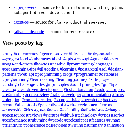
superpowers
— source for
,
,
brainstorming
writing-plans
subagent-driven-development
agent-os
— source for
,
plan-product
shape-spec
rails-claude-code
— source for
mvp-creator
View posts by tag
#ruby
#concurrency
#general-advice
#life-hack
#ruby-on-rails
#google-cloud
#kubernetes
#bash
#apis
#rest-api
#guide
#docker
#bugs-and-errors
#howtos
#newbie
#programming-languages
#programming-tips
#til
#coding
#learning
#postgresql
#sql
#design-
patterns
#web-api
#programming-blogs
#programmer
#databases
#programming
#learn-coding
#learning-journey
#side-project
#coding-challenge
#design-principles
#solid-principles
#git
#tips
#testing
#test-driven-development
#test-automation
#code
#shortpost
#refactoring
#code-review
#rails
#developer
#documentation
#focus
#blogging
#content-creation
#share
#advice
#newsletter
#active-
record
#ai
#ai-tools
#generative-ai
#web-development
#errors
#cursor-ide
#ides
#gpt-4
#news
#scalability
#tailwind-css
#chatgpt
#opensource
#reviews
#startups
#github
#technology
#types
#sorbet
#performance
#rubymine
#vscode
#codesnippet
#features
#syntax
#friendlyrb
#conference
#directories
#writing
#summary
#animation