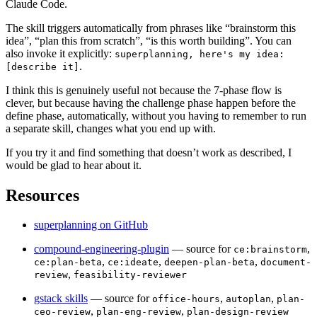
Claude Code.
The skill triggers automatically from phrases like “brainstorm this
idea”, “plan this from scratch”, “is this worth building”. You can
also invoke it explicitly:
superplanning, here's my idea:
.
[describe it]
I think this is genuinely useful not because the 7-phase flow is
clever, but because having the challenge phase happen before the
define phase, automatically, without you having to remember to run
a separate skill, changes what you end up with.
If you try it and find something that doesn’t work as described, I
would be glad to hear about it.
Resources
superplanning on GitHub
compound-engineering-plugin
— source for
,
ce:brainstorm
,
,
,
ce:plan-beta
ce:ideate
deepen-plan-beta
document-
,
review
feasibility-reviewer
gstack skills
— source for
,
,
office-hours
autoplan
plan-
,
,
ceo-review
plan-eng-review
plan-design-review