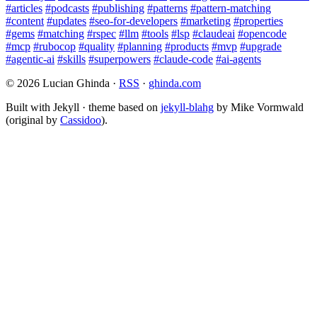
#articles
#podcasts
#publishing
#patterns
#pattern-matching
#content
#updates
#seo-for-developers
#marketing
#properties
#gems
#matching
#rspec
#llm
#tools
#lsp
#claudeai
#opencode
#mcp
#rubocop
#quality
#planning
#products
#mvp
#upgrade
#agentic-ai
#skills
#superpowers
#claude-code
#ai-agents
© 2026 Lucian Ghinda ·
RSS
·
ghinda.com
Built with Jekyll · theme based on
jekyll-blahg
by Mike Vormwald
(original by
Cassidoo
).