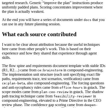
targeted research. Generic “improve the plan” instructions produce
uniformly padded plans. Scoring concentrates improvement where
the plan is actually weakest.
At the end you will have a series of documents under
that you
docs
can use in any future planning session.
What each source contributed
I want to be clear about attribution because the useful techniques
here came from other people’s work. This is based on their
experience and how they shared that experience through agent
skills.
The flow spine and requirements document template with stable IDs
(R1, R2…) came from
in compound-engineering.
ce:brainstorm
The implementation unit structure (each unit specifying exact file
paths, requirements trace, test scenarios, verification) came from
, also compound-engineering. The forcing questions
ce:plan-beta
and anti-sycophancy rules came from
in gstack. The
office-hours
scope modes came from
in gstack. The shadow
plan-ceo-review
path tracing technique came from
in
feasibility-reviewer
compound-engineering, elevated to a Prime Directive in the CEO
review phase. The confidence gap scoring came from
deepen-