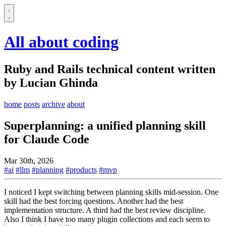
All about coding
Ruby and Rails technical content written
by Lucian Ghinda
home
posts
archive
about
Superplanning: a unified planning skill
for Claude Code
Mar 30th, 2026
#ai
#llm
#planning
#products
#mvp
I noticed I kept switching between planning skills mid-session. One
skill had the best forcing questions. Another had the best
implementation structure. A third had the best review discipline.
Also I think I have too many plugin collections and each seem to