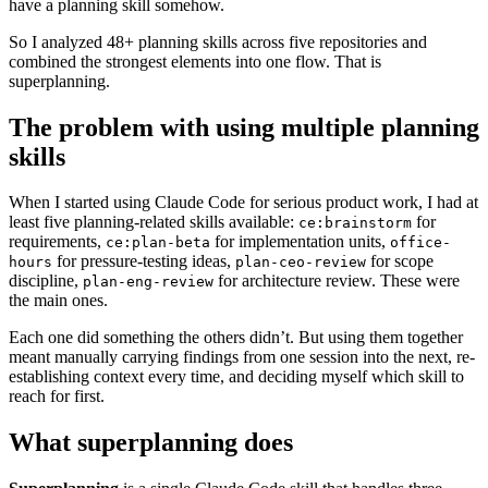
have a planning skill somehow.
So I analyzed 48+ planning skills across five repositories and
combined the strongest elements into one flow. That is
superplanning.
The problem with using multiple planning
skills
When I started using Claude Code for serious product work, I had at
least five planning-related skills available:
for
ce:brainstorm
requirements,
for implementation units,
ce:plan-beta
office-
for pressure-testing ideas,
for scope
hours
plan-ceo-review
discipline,
for architecture review. These were
plan-eng-review
the main ones.
Each one did something the others didn’t. But using them together
meant manually carrying findings from one session into the next, re-
establishing context every time, and deciding myself which skill to
reach for first.
What superplanning does